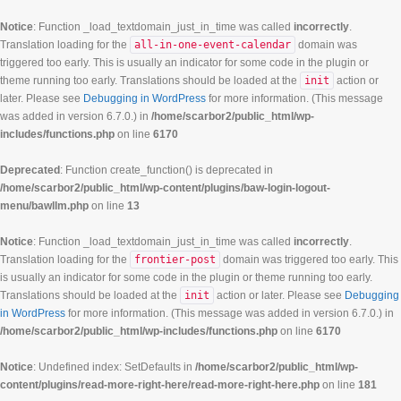
Notice
: Function _load_textdomain_just_in_time was called
incorrectly
.
Translation loading for the
all-in-one-event-calendar
domain was
triggered too early. This is usually an indicator for some code in the plugin or
theme running too early. Translations should be loaded at the
init
action or
later. Please see
Debugging in WordPress
for more information. (This message
was added in version 6.7.0.) in
/home/scarbor2/public_html/wp-
includes/functions.php
on line
6170
Deprecated
: Function create_function() is deprecated in
/home/scarbor2/public_html/wp-content/plugins/baw-login-logout-
menu/bawllm.php
on line
13
Notice
: Function _load_textdomain_just_in_time was called
incorrectly
.
Translation loading for the
frontier-post
domain was triggered too early. This
is usually an indicator for some code in the plugin or theme running too early.
Translations should be loaded at the
init
action or later. Please see
Debugging
in WordPress
for more information. (This message was added in version 6.7.0.) in
/home/scarbor2/public_html/wp-includes/functions.php
on line
6170
Notice
: Undefined index: SetDefaults in
/home/scarbor2/public_html/wp-
content/plugins/read-more-right-here/read-more-right-here.php
on line
181