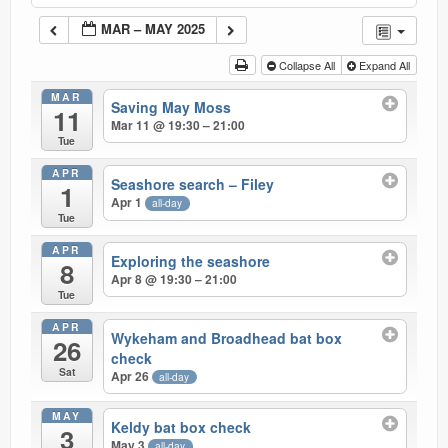
Current recorders
MAR – MAY 2025
Links
Collapse All
Expand All
MAR
Saving May Moss
11
Mar 11 @ 19:30 – 21:00
Tue
APR
Seashore search – Filey
1
Apr 1
all-day
Tue
APR
Exploring the seashore
8
Apr 8 @ 19:30 – 21:00
Tue
APR
Wykeham and Broadhead bat box
26
check
Sat
Apr 26
all-day
MAY
Keldy bat box check
3
May 3
all-day