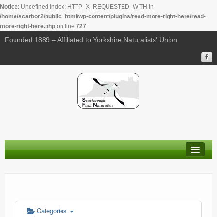
Notice
: Undefined index: HTTP_X_REQUESTED_WITH in
/home/scarbor2/public_html/wp-content/plugins/read-more-right-here/read-
more-right-here.php
on line
727
Founded 1889 – Affiliated to Yorkshire Naturalists' Union
About Us
Membership
Calendar
Categories