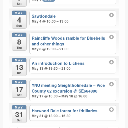
Sat
MAY
Sawdondale
4
May 4 @ 10:00 – 13:00
Sun
MAY
Raincliffe Woods ramble for Bluebells
8
and other things
Thu
May 8 @ 19:00 – 21:00
MAY
An introduction to Lichens
13
May 13 @ 19:30 – 21:00
Tue
MAY
YNU meeting Sleightholmedale – Vice
17
County 62 excursion
@ SE664890
Sat
May 17 @ 10:00 – May 18 @ 16:00
MAY
Harwood Dale forest for fritillaries
31
May 31 @ 13:00 – 16:30
Sat