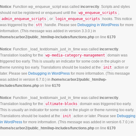
Notice
: Function wp_enqueue_script was called
incorrectly
. Scripts and styles
should not be registered or enqueued until the
wp_enqueue_scripts
,
admin_enqueue_scripts
, or
login_enqueue_scripts
hooks. This notice
was triggered by the
stt
handle. Please see
Debugging in WordPress
for more
information. (This message was added in version 3.3.0.) in
/home/scarbor2/public_html/wp-includes/functions.php
on line
6170
Notice
: Function _load_textdomain_just_in_time was called
incorrectly
.
Translation loading for the
wp-media-category-management
domain was
triggered too early. This is usually an indicator for some code in the plugin or
theme running too early. Translations should be loaded at the
init
action or
later. Please see
Debugging in WordPress
for more information. (This message
was added in version 6.7.0.) in
/home/scarbor2/public_html/wp-
includes/functions.php
on line
6170
Notice
: Function _load_textdomain_just_in_time was called
incorrectly
.
Translation loading for the
ultimate-blocks
domain was triggered too early.
This is usually an indicator for some code in the plugin or theme running too early.
Translations should be loaded at the
init
action or later. Please see
Debugging
in WordPress
for more information. (This message was added in version 6.7.0.) in
/home/scarbor2/public_html/wp-includes/functions.php
on line
6170