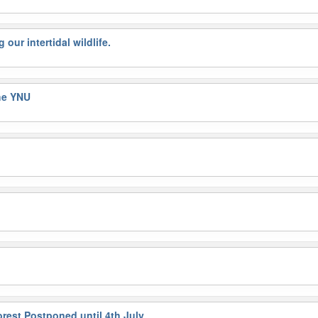
our intertidal wildlife.
the YNU
orest Postponed until 4th July