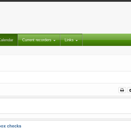
Calendar
Current recorders
Links
box checks