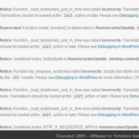
Notice
: Function _load_textdomain_just_in_time was called
incorrectly
. Translati
Translations should be loaded at the
init
action or later. Please see
Debugging 
Deprecated
: Function create_function() is deprecated in
/home/scarbor2/public_h
Notice
: Function _load_textdomain_just_in_time was called
incorrectly
. Translati
should be loaded at the
init
action or later. Please see
Debugging in WordPres
Notice
: Undefined index: SetDefaults in
/home/scarbor2/public_html/wp-content/
Notice
: Function wp_enqueue_script was called
incorrectly
. Scripts and styles s
by the
stt
handle. Please see
Debugging in WordPress
for more information. (T
Notice
: Function _load_textdomain_just_in_time was called
incorrectly
. Translati
early. Translations should be loaded at the
init
action or later. Please see
Debu
Notice
: Function _load_textdomain_just_in_time was called
incorrectly
. Translati
should be loaded at the
init
action or later. Please see
Debugging in WordPres
Notice
: Undefined index: HTTP_X_REQUESTED_WITH in
/home/scarbor2/public
Founded 1889 – Affiliated to Yorkshire Nat