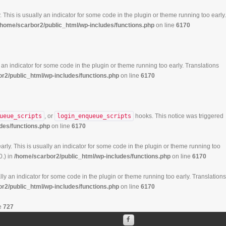
 This is usually an indicator for some code in the plugin or theme running too early.
/home/scarbor2/public_html/wp-includes/functions.php
on line
6170
 an indicator for some code in the plugin or theme running too early. Translations
r2/public_html/wp-includes/functions.php
on line
6170
ueue_scripts
, or
login_enqueue_scripts
hooks. This notice was triggered
des/functions.php
on line
6170
rly. This is usually an indicator for some code in the plugin or theme running too
0.) in
/home/scarbor2/public_html/wp-includes/functions.php
on line
6170
ly an indicator for some code in the plugin or theme running too early. Translations
r2/public_html/wp-includes/functions.php
on line
6170
e
727