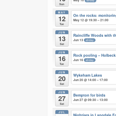
May 10
all-day
Sun
MAY
On the rocks: monitoring 
12
May 12 @ 19:30 – 21:00
Tue
JUN
Raincliffe Woods with 
13
Jun 13
all-day
Sat
JUN
Rock pooling – Holbeck
16
Jun 16
all-day
Tue
JUN
Wykeham Lakes
20
Jun 20 @ 14:00 – 17:00
Sat
JUN
Bempton for birds
27
Jun 27 @ 09:30 – 13:00
Sat
JUL
Nightjars in Langdale F