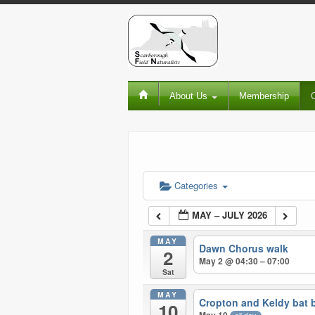
About Us
Membership
Categories
MAY – JULY 2026
MAY
Dawn Chorus walk
2
May 2 @ 04:30 – 07:00
Sat
MAY
Cropton and Keldy bat 
10