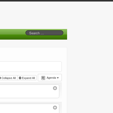
Agenda
Collapse All
Expand All