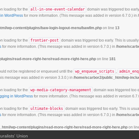
on loading for the
all-in-one-event-calendar
domain was triggered too early.
in WordPress
for more information. (This message was added in version 6.7.0.) in
tml/wp-content/plugins/baw-login-logout-menu/bawllm.php
on line
13
on loading for the
frontier-post
domain was triggered too early. This is usually
s
for more information. (This message was added in version 6.7.0.) in
/home/scarbo
plugins/read-more-right-here/read-more-right-here.php
on line
181
hould not be registered or enqueued until the
wp_enqueue_scripts
,
admin_enq
his message was added in version 3.3.0.) in
/home/scarbor2/public_html/wp-inclu
on loading for the
wp-media-category-management
domain was triggered too ea
gging in WordPress
for more information. (This message was added in version 6.7.
on loading for the
ultimate-blocks
domain was triggered too early. This is usual
s
for more information. (This message was added in version 6.7.0.) in
/home/scarbo
_html/wp-content/plugins/read-more-right-here/read-more-right-here.php
on lin
uralists' Union