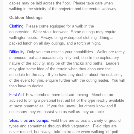
cables may be laid across the floor. Please take care when
walking in the vicinity of the projector and the central walkway.
Outdoor Meetings
Clothing:
Please come equipped for a walk in the
countryside. Wear stout footwear. Some outings may require
wellington boots. Always bring waterproof clothing. Bring a
packed lunch on all day outings, and a torch at night.
Difficulty:
Only you can assess your capabilities. Walks are rarely
strenuous, but are occasionally hilly and, due to the exploratory
nature of the activity, may be off the tracks and paths. Leaders
may give some idea of the terrain when they announce the
schedule for the day. If you have any doubts about the suitability
of the event for you, enquire further with the outing leader. You will
then have to decide.
First Aid:
Few members have first aid training. Members are
advised to bring a personal first aid kit of the type readily available
at most pharmacies. If you feel unwell, let others know and if
necessary they will assist you as well as they are able.
Slips, trips and bumps:
Field trips are across a variety of ground
types and sometimes through thick vegetation. Field trips are
never rushed, but always take extra care when walking ‘off path’.