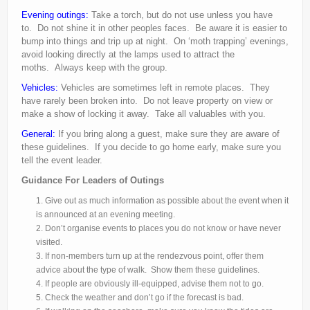
Evening outings:
Take a torch, but do not use unless you have
to. Do not shine it in other peoples faces. Be aware it is easier to
bump into things and trip up at night. On ‘moth trapping’ evenings,
avoid looking directly at the lamps used to attract the
moths. Always keep with the group.
Vehicles:
Vehicles are sometimes left in remote places. They
have rarely been broken into. Do not leave property on view or
make a show of locking it away. Take all valuables with you.
General:
If you bring along a guest, make sure they are aware of
these guidelines. If you decide to go home early, make sure you
tell the event leader.
Guidance For Leaders of Outings
Give out as much information as possible about the event when it
is announced at an evening meeting.
Don’t organise events to places you do not know or have never
visited.
If non-
members turn up at the rendezvous point, offer them
advice about the type of walk. Show them these guidelines.
If people are obviously ill-
equipped, advise them not to go.
Check the weather and don’t go if the forecast is bad.