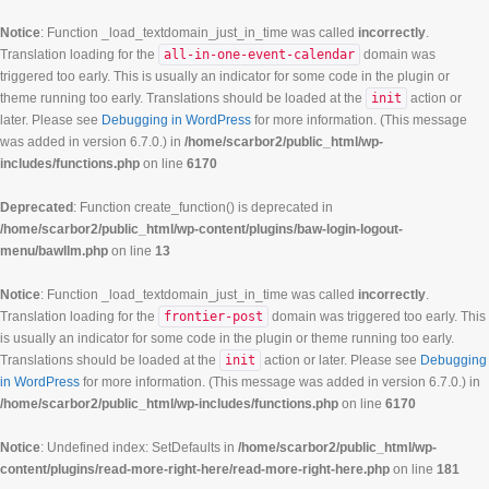
Notice
: Function _load_textdomain_just_in_time was called
incorrectly
.
Translation loading for the
all-in-one-event-calendar
domain was
triggered too early. This is usually an indicator for some code in the plugin or
theme running too early. Translations should be loaded at the
init
action or
later. Please see
Debugging in WordPress
for more information. (This message
was added in version 6.7.0.) in
/home/scarbor2/public_html/wp-
includes/functions.php
on line
6170
Deprecated
: Function create_function() is deprecated in
/home/scarbor2/public_html/wp-content/plugins/baw-login-logout-
menu/bawllm.php
on line
13
Notice
: Function _load_textdomain_just_in_time was called
incorrectly
.
Translation loading for the
frontier-post
domain was triggered too early. This
is usually an indicator for some code in the plugin or theme running too early.
Translations should be loaded at the
init
action or later. Please see
Debugging
in WordPress
for more information. (This message was added in version 6.7.0.) in
/home/scarbor2/public_html/wp-includes/functions.php
on line
6170
Notice
: Undefined index: SetDefaults in
/home/scarbor2/public_html/wp-
content/plugins/read-more-right-here/read-more-right-here.php
on line
181