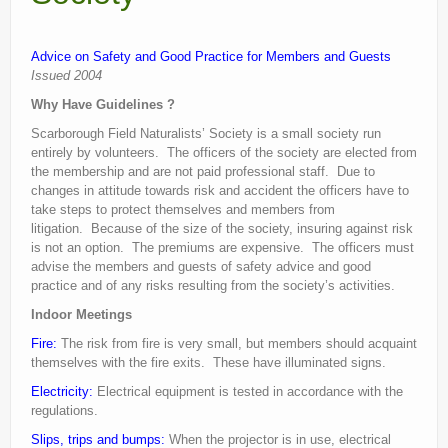
Current recorders
Advice on Safety and Good Practice for Members and Guests
Links
Issued 2004
Why Have Guidelines ?
Scarborough Field Naturalists’ Society is a small society run
entirely by volunteers. The officers of the society are elected from
the membership and are not paid professional staff. Due to
changes in attitude towards risk and accident the officers have to
take steps to protect themselves and members from
litigation. Because of the size of the society, insuring against risk
is not an option. The premiums are expensive. The officers must
advise the members and guests of safety advice and good
practice and of any risks resulting from the society’s activities.
Indoor Meetings
Fire:
The risk from fire is very small, but members should acquaint
themselves with the fire exits. These have illuminated signs.
Electricity:
Electrical equipment is tested in accordance with the
regulations.
Slips, trips and bumps:
When the projector is in use, electrical