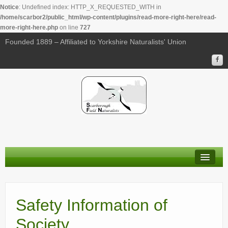
Notice
: Undefined index: HTTP_X_REQUESTED_WITH in
/home/scarbor2/public_html/wp-content/plugins/read-more-right-here/read-
more-right-here.php
on line
727
Founded 1889 – Affiliated to Yorkshire Naturalists' Union
About Us
Membership
Safety Information of
Calendar
Society