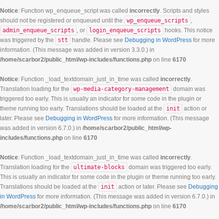
Notice
: Function wp_enqueue_script was called
incorrectly
. Scripts and styles
should not be registered or enqueued until the
wp_enqueue_scripts
,
admin_enqueue_scripts
, or
login_enqueue_scripts
hooks. This notice
was triggered by the
stt
handle. Please see
Debugging in WordPress
for more
information. (This message was added in version 3.3.0.) in
/home/scarbor2/public_html/wp-includes/functions.php
on line
6170
Notice
: Function _load_textdomain_just_in_time was called
incorrectly
.
Translation loading for the
wp-media-category-management
domain was
triggered too early. This is usually an indicator for some code in the plugin or
theme running too early. Translations should be loaded at the
init
action or
later. Please see
Debugging in WordPress
for more information. (This message
was added in version 6.7.0.) in
/home/scarbor2/public_html/wp-
includes/functions.php
on line
6170
Notice
: Function _load_textdomain_just_in_time was called
incorrectly
.
Translation loading for the
ultimate-blocks
domain was triggered too early.
This is usually an indicator for some code in the plugin or theme running too early.
Translations should be loaded at the
init
action or later. Please see
Debugging
in WordPress
for more information. (This message was added in version 6.7.0.) in
/home/scarbor2/public_html/wp-includes/functions.php
on line
6170