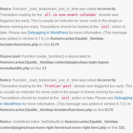
Notice
: Function _load_textdomain_just_in_time was called
incorrectly
.
Translation loading for the
all-in-one-event-calendar
domain was
triggered too early. This is usually an indicator for some code in the plugin or
theme running too early. Translations should be loaded at the
init
action or
later. Please see
Debugging in WordPress
for more information. (This message
was added in version 6.7.0.) in
/home/scarbor2/public_html/wp-
includes/functions.php
on line
6170
Deprecated
: Function create_function() is deprecated in
/home/scarbor2/public_html/wp-content/plugins/baw-login-logout-
menu/bawllm.php
on line
13
Notice
: Function _load_textdomain_just_in_time was called
incorrectly
.
Translation loading for the
frontier-post
domain was triggered too early. This
is usually an indicator for some code in the plugin or theme running too early.
Translations should be loaded at the
init
action or later. Please see
Debugging
in WordPress
for more information. (This message was added in version 6.7.0.) in
/home/scarbor2/public_html/wp-includes/functions.php
on line
6170
Notice
: Undefined index: SetDefaults in
/home/scarbor2/public_html/wp-
content/plugins/read-more-right-here/read-more-right-here.php
on line
181