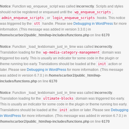
Notice
: Function wp_enqueue_script was called
incorrectly
. Scripts and styles
should not be registered or enqueued until the
wp_enqueue_scripts
,
admin_enqueue_scripts
, or
login_enqueue_scripts
hooks. This notice
was triggered by the
stt
handle. Please see
Debugging in WordPress
for more
information. (This message was added in version 3.3.0.) in
/home/scarbor2/public_html/wp-includes/functions.php
on line
6170
Notice
: Function _load_textdomain_just_in_time was called
incorrectly
.
Translation loading for the
wp-media-category-management
domain was
triggered too early. This is usually an indicator for some code in the plugin or
theme running too early. Translations should be loaded at the
init
action or
later. Please see
Debugging in WordPress
for more information. (This message
was added in version 6.7.0.) in
/home/scarbor2/public_html/wp-
includes/functions.php
on line
6170
Notice
: Function _load_textdomain_just_in_time was called
incorrectly
.
Translation loading for the
ultimate-blocks
domain was triggered too early.
This is usually an indicator for some code in the plugin or theme running too early.
Translations should be loaded at the
init
action or later. Please see
Debugging
in WordPress
for more information. (This message was added in version 6.7.0.) in
/home/scarbor2/public_html/wp-includes/functions.php
on line
6170