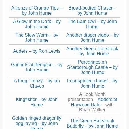
Current recorders
A frenzy of Orange Tips –
Broad-bodied Chaser –
by John Hume
by John Hume
Links
A Glow in the Dark – by
The Barn Owl – by John
John Hume
Hume
The Slow Worm – by
Another dipper video – by
John Hume
John Hume
Another Green Hairstreak
Adders – by Ron Lewis
– by John Hume
Peregrines on
Gannets at Bempton – by
Scarborough Castle – by
John Hume
John Hume
A Frog Frenzy – by Ian
Four spotted chaser – by
Glaves
John Hume
A Look North
Kingfisher – by John
presentation –
Adders at
Hume
Harwood Dale
– with
Brian Walker
Golden ringed dragonfly
The Green Hairstreak
egg laying – by John
Butterfly – by John Hume
Hume