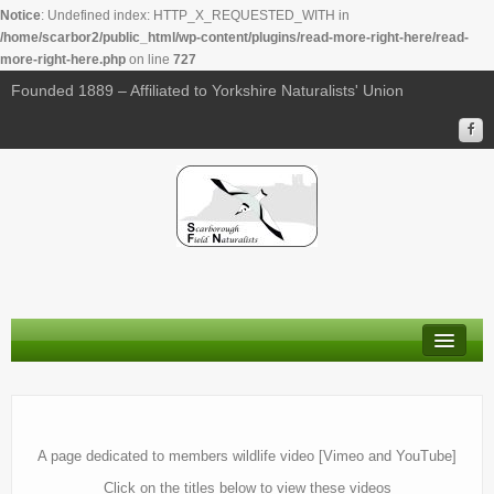
Notice
: Undefined index: HTTP_X_REQUESTED_WITH in
/home/scarbor2/public_html/wp-content/plugins/read-more-right-here/read-
more-right-here.php
on line
727
Founded 1889 – Affiliated to Yorkshire Naturalists' Union
About Us
Membership
A page dedicated to members wildlife video [Vimeo and YouTube]
Calendar
Click on the titles below to view these videos