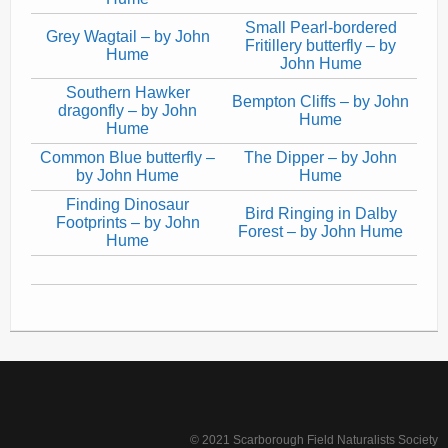
Small Pearl-bordered
Grey Wagtail – by John
Fritillery butterfly – by
Hume
John Hume
Southern Hawker
Bempton Cliffs – by John
dragonfly – by John
Hume
Hume
Common Blue butterfly –
The Dipper – by John
by John Hume
Hume
Finding Dinosaur
Bird Ringing in Dalby
Footprints – by John
Forest – by John Hume
Hume
© 2021 Scarborough Field Naturalists Society