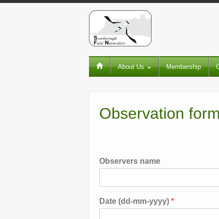
About Us
Membership
Observation for
Observers name
Date (dd-mm-yyyy)
*