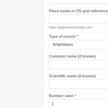
Place name or OS grid referenc
https://gridreferencefinder.com/
Type of record
*
Common name (if known)
Scientific name (if known)
Number seen
*