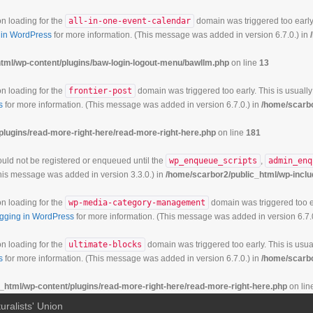
on loading for the
all-in-one-event-calendar
domain was triggered too early.
in WordPress
for more information. (This message was added in version 6.7.0.) in
tml/wp-content/plugins/baw-login-logout-menu/bawllm.php
on line
13
on loading for the
frontier-post
domain was triggered too early. This is usually
s
for more information. (This message was added in version 6.7.0.) in
/home/scarbo
plugins/read-more-right-here/read-more-right-here.php
on line
181
hould not be registered or enqueued until the
wp_enqueue_scripts
,
admin_enq
his message was added in version 3.3.0.) in
/home/scarbor2/public_html/wp-inclu
on loading for the
wp-media-category-management
domain was triggered too ea
gging in WordPress
for more information. (This message was added in version 6.7.
on loading for the
ultimate-blocks
domain was triggered too early. This is usual
s
for more information. (This message was added in version 6.7.0.) in
/home/scarbo
_html/wp-content/plugins/read-more-right-here/read-more-right-here.php
on lin
uralists' Union