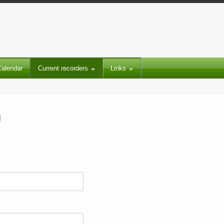
Calendar
Current recorders
Links
m