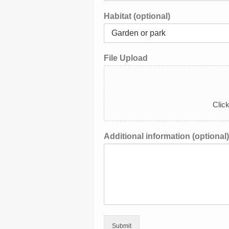
Habitat (optional)
File Upload
Click
Additional information (optional)
Submit