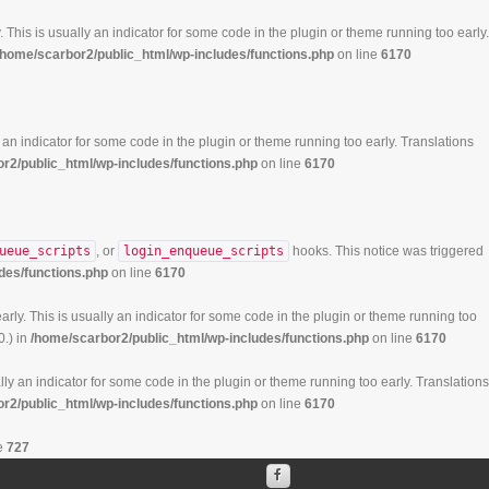
 This is usually an indicator for some code in the plugin or theme running too early.
/home/scarbor2/public_html/wp-includes/functions.php
on line
6170
 an indicator for some code in the plugin or theme running too early. Translations
r2/public_html/wp-includes/functions.php
on line
6170
ueue_scripts
, or
login_enqueue_scripts
hooks. This notice was triggered
des/functions.php
on line
6170
rly. This is usually an indicator for some code in the plugin or theme running too
0.) in
/home/scarbor2/public_html/wp-includes/functions.php
on line
6170
ly an indicator for some code in the plugin or theme running too early. Translations
r2/public_html/wp-includes/functions.php
on line
6170
e
727