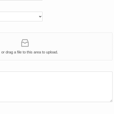
 or drag a file to this area to upload.