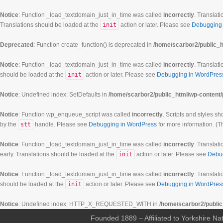
Notice
: Function _load_textdomain_just_in_time was called
incorrectly
. Translati
Translations should be loaded at the
init
action or later. Please see
Debugging 
Deprecated
: Function create_function() is deprecated in
/home/scarbor2/public_h
Notice
: Function _load_textdomain_just_in_time was called
incorrectly
. Translati
should be loaded at the
init
action or later. Please see
Debugging in WordPres
Notice
: Undefined index: SetDefaults in
/home/scarbor2/public_html/wp-content/
Notice
: Function wp_enqueue_script was called
incorrectly
. Scripts and styles s
by the
stt
handle. Please see
Debugging in WordPress
for more information. (T
Notice
: Function _load_textdomain_just_in_time was called
incorrectly
. Translati
early. Translations should be loaded at the
init
action or later. Please see
Debu
Notice
: Function _load_textdomain_just_in_time was called
incorrectly
. Translati
should be loaded at the
init
action or later. Please see
Debugging in WordPres
Notice
: Undefined index: HTTP_X_REQUESTED_WITH in
/home/scarbor2/public
Founded 1889 – Affiliated to Yorkshire Nat