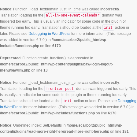
Notice
: Function _load_textdomain_just_in_time was called
incorrectly
.
Translation loading for the
all-in-one-event-calendar
domain was
triggered too early. This is usually an indicator for some code in the plugin or
theme running too early. Translations should be loaded at the
init
action or
later. Please see
Debugging in WordPress
for more information. (This message
was added in version 6.7.0.) in
/home/scarbor2/public_html/wp-
includes/functions.php
on line
6170
Deprecated
: Function create_function() is deprecated in
/home/scarbor2/public_html/wp-content/plugins/baw-login-logout-
menu/bawllm.php
on line
13
Notice
: Function _load_textdomain_just_in_time was called
incorrectly
.
Translation loading for the
frontier-post
domain was triggered too early. This
is usually an indicator for some code in the plugin or theme running too early.
Translations should be loaded at the
init
action or later. Please see
Debugging
in WordPress
for more information. (This message was added in version 6.7.0.) in
/home/scarbor2/public_html/wp-includes/functions.php
on line
6170
Notice
: Undefined index: SetDefaults in
/home/scarbor2/public_html/wp-
content/plugins/read-more-right-here/read-more-right-here.php
on line
181