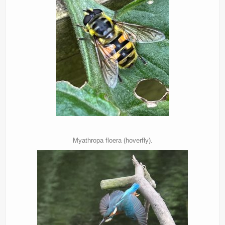
Myathropa floera (hoverfly).