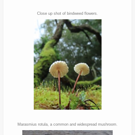
Close up shot of bindweed flowers.
Marasmius rotula, a common and widespread mushroom.