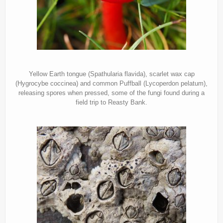
Yellow Earth tongue (Spathularia flavida), scarlet wax cap
(Hygrocybe coccinea) and common Puffball (Lycoperdon pelatum),
releasing spores when pressed, some of the fungi found during a
field trip to Reasty Bank.