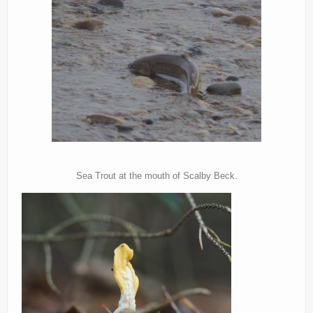
Sea Trout at the mouth of Scalby Beck.