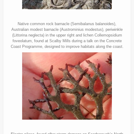
Native common rock barnacle (Semibalanus balanoides),
Australian modest barnacle (Austrominius modestus), periwinkle
(Littorina neglecta) in the upper right and lichen Collemopsidium
foveolatum, found at Scalby Mills during a talk on the Concrete
Coast Programme, designed to improve habitats along the coast.