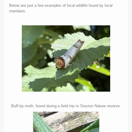
Below are just a few examples of local wildlife found by local
Current recorders
members.
Links
Buff-tip moth, found during a field trip to Staxton Nature reserve.