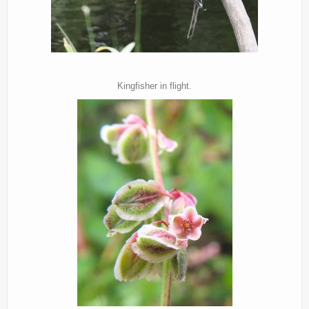
Kingfisher in flight.