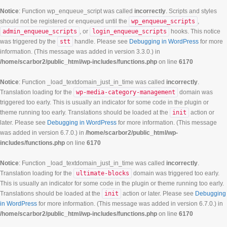
Notice
: Function wp_enqueue_script was called
incorrectly
. Scripts and styles
should not be registered or enqueued until the
wp_enqueue_scripts
,
admin_enqueue_scripts
, or
login_enqueue_scripts
hooks. This notice
was triggered by the
stt
handle. Please see
Debugging in WordPress
for more
information. (This message was added in version 3.3.0.) in
/home/scarbor2/public_html/wp-includes/functions.php
on line
6170
Notice
: Function _load_textdomain_just_in_time was called
incorrectly
.
Translation loading for the
wp-media-category-management
domain was
triggered too early. This is usually an indicator for some code in the plugin or
theme running too early. Translations should be loaded at the
init
action or
later. Please see
Debugging in WordPress
for more information. (This message
was added in version 6.7.0.) in
/home/scarbor2/public_html/wp-
includes/functions.php
on line
6170
Notice
: Function _load_textdomain_just_in_time was called
incorrectly
.
Translation loading for the
ultimate-blocks
domain was triggered too early.
This is usually an indicator for some code in the plugin or theme running too early.
Translations should be loaded at the
init
action or later. Please see
Debugging
in WordPress
for more information. (This message was added in version 6.7.0.) in
/home/scarbor2/public_html/wp-includes/functions.php
on line
6170