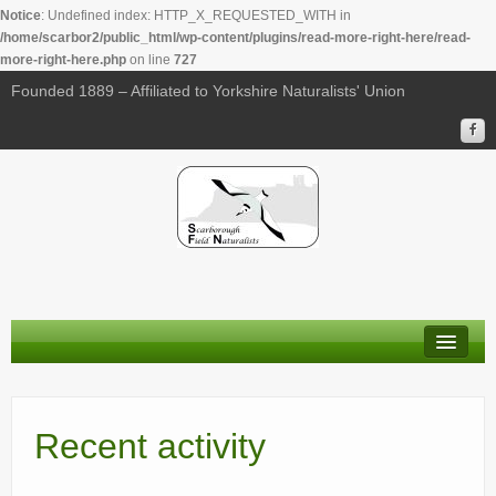
Notice
: Undefined index: HTTP_X_REQUESTED_WITH in
/home/scarbor2/public_html/wp-content/plugins/read-more-right-here/read-
more-right-here.php
on line
727
Founded 1889 – Affiliated to Yorkshire Naturalists' Union
About Us
Membership
Recent activity
Calendar