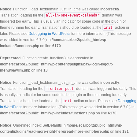
Notice
: Function _load_textdomain_just_in_time was called
incorrectly
.
Translation loading for the
all-in-one-event-calendar
domain was
triggered too early. This is usually an indicator for some code in the plugin or
theme running too early. Translations should be loaded at the
init
action or
later. Please see
Debugging in WordPress
for more information. (This message
was added in version 6.7.0.) in
/home/scarbor2/public_html/wp-
includes/functions.php
on line
6170
Deprecated
: Function create_function() is deprecated in
/home/scarbor2/public_html/wp-content/plugins/baw-login-logout-
menu/bawllm.php
on line
13
Notice
: Function _load_textdomain_just_in_time was called
incorrectly
.
Translation loading for the
frontier-post
domain was triggered too early. This
is usually an indicator for some code in the plugin or theme running too early.
Translations should be loaded at the
init
action or later. Please see
Debugging
in WordPress
for more information. (This message was added in version 6.7.0.) in
/home/scarbor2/public_html/wp-includes/functions.php
on line
6170
Notice
: Undefined index: SetDefaults in
/home/scarbor2/public_html/wp-
content/plugins/read-more-right-here/read-more-right-here.php
on line
181