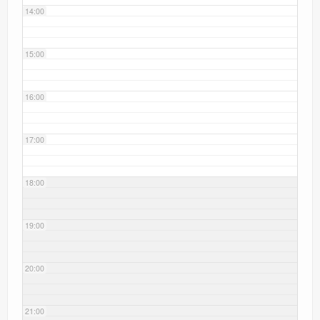
14:00
15:00
16:00
17:00
18:00
19:00
20:00
21:00