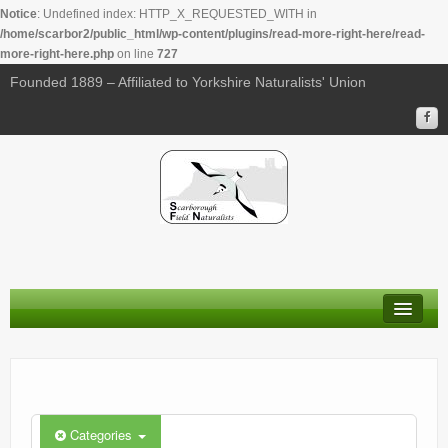
Notice
: Undefined index: HTTP_X_REQUESTED_WITH in
/home/scarbor2/public_html/wp-content/plugins/read-more-right-here/read-
more-right-here.php
on line
727
00:00
Founded 1889 – Affiliated to Yorkshire Naturalists' Union
01:00
02:00
03:00
04:00
About Us
05:00
Membership
Calendar
06:00
Categories