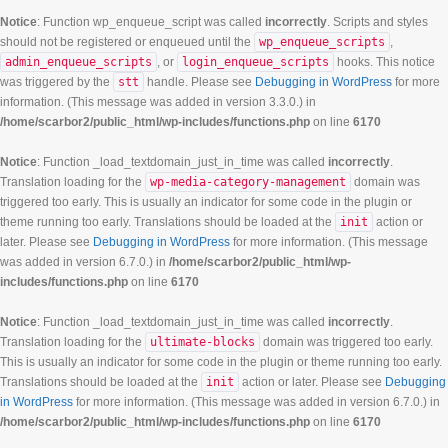
Notice
: Function wp_enqueue_script was called
incorrectly
. Scripts and styles
should not be registered or enqueued until the
wp_enqueue_scripts
,
admin_enqueue_scripts
, or
login_enqueue_scripts
hooks. This notice
was triggered by the
stt
handle. Please see
Debugging in WordPress
for more
information. (This message was added in version 3.3.0.) in
/home/scarbor2/public_html/wp-includes/functions.php
on line
6170
Notice
: Function _load_textdomain_just_in_time was called
incorrectly
.
Translation loading for the
wp-media-category-management
domain was
triggered too early. This is usually an indicator for some code in the plugin or
theme running too early. Translations should be loaded at the
init
action or
later. Please see
Debugging in WordPress
for more information. (This message
was added in version 6.7.0.) in
/home/scarbor2/public_html/wp-
includes/functions.php
on line
6170
Notice
: Function _load_textdomain_just_in_time was called
incorrectly
.
Translation loading for the
ultimate-blocks
domain was triggered too early.
This is usually an indicator for some code in the plugin or theme running too early.
Translations should be loaded at the
init
action or later. Please see
Debugging
in WordPress
for more information. (This message was added in version 6.7.0.) in
/home/scarbor2/public_html/wp-includes/functions.php
on line
6170