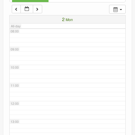
Current recorders
07:00
2
Mon
Links
All-day
08:00
09:00
10:00
11:00
12:00
13:00