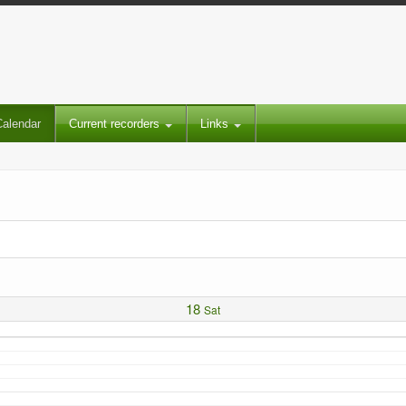
Calendar
Current recorders
Links
18
Sat