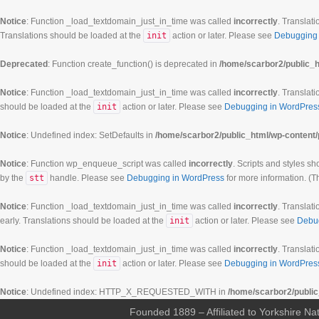
Notice
: Function _load_textdomain_just_in_time was called
incorrectly
. Translati
Translations should be loaded at the
init
action or later. Please see
Debugging 
Deprecated
: Function create_function() is deprecated in
/home/scarbor2/public_h
Notice
: Function _load_textdomain_just_in_time was called
incorrectly
. Translati
should be loaded at the
init
action or later. Please see
Debugging in WordPres
Notice
: Undefined index: SetDefaults in
/home/scarbor2/public_html/wp-content/
Notice
: Function wp_enqueue_script was called
incorrectly
. Scripts and styles s
by the
stt
handle. Please see
Debugging in WordPress
for more information. (T
Notice
: Function _load_textdomain_just_in_time was called
incorrectly
. Translati
early. Translations should be loaded at the
init
action or later. Please see
Debu
00:00
Notice
: Function _load_textdomain_just_in_time was called
incorrectly
. Translati
should be loaded at the
init
action or later. Please see
Debugging in WordPres
01:00
Notice
: Undefined index: HTTP_X_REQUESTED_WITH in
/home/scarbor2/public
Founded 1889 – Affiliated to Yorkshire Nat