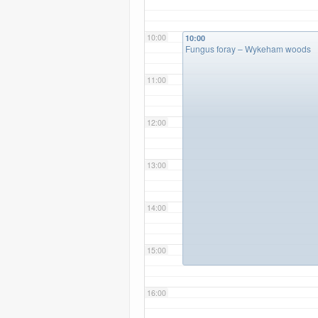
10:00
10:00
Fungus foray – Wykeham woods
11:00
12:00
13:00
14:00
15:00
16:00