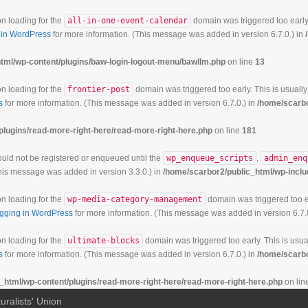
on loading for the
all-in-one-event-calendar
domain was triggered too early.
in WordPress
for more information. (This message was added in version 6.7.0.) in
tml/wp-content/plugins/baw-login-logout-menu/bawllm.php
on line
13
on loading for the
frontier-post
domain was triggered too early. This is usually
s
for more information. (This message was added in version 6.7.0.) in
/home/scarbo
plugins/read-more-right-here/read-more-right-here.php
on line
181
hould not be registered or enqueued until the
wp_enqueue_scripts
,
admin_enq
his message was added in version 3.3.0.) in
/home/scarbor2/public_html/wp-inclu
on loading for the
wp-media-category-management
domain was triggered too ea
gging in WordPress
for more information. (This message was added in version 6.7.
on loading for the
ultimate-blocks
domain was triggered too early. This is usual
s
for more information. (This message was added in version 6.7.0.) in
/home/scarbo
_html/wp-content/plugins/read-more-right-here/read-more-right-here.php
on lin
uralists' Union