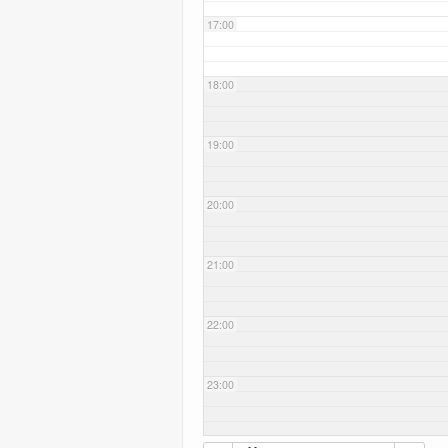
17:00
18:00
19:00
20:00
21:00
22:00
23:00