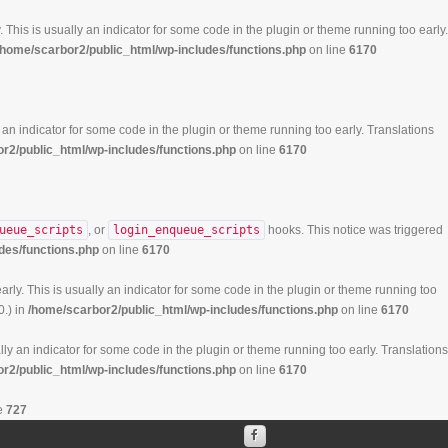
 This is usually an indicator for some code in the plugin or theme running too early.
/home/scarbor2/public_html/wp-includes/functions.php
on line
6170
 an indicator for some code in the plugin or theme running too early. Translations
r2/public_html/wp-includes/functions.php
on line
6170
ueue_scripts
, or
login_enqueue_scripts
hooks. This notice was triggered
des/functions.php
on line
6170
rly. This is usually an indicator for some code in the plugin or theme running too
0.) in
/home/scarbor2/public_html/wp-includes/functions.php
on line
6170
ly an indicator for some code in the plugin or theme running too early. Translations
r2/public_html/wp-includes/functions.php
on line
6170
e
727