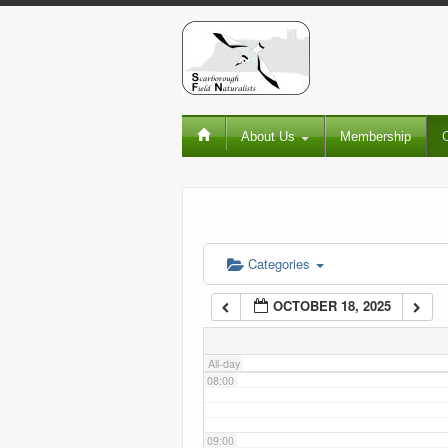
02:00
03:00
About Us
Membership
04:00
05:00
06:00
Categories
OCTOBER 18, 2025
07:00
All-day
08:00
09:00