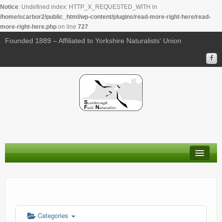
Notice
: Undefined index: HTTP_X_REQUESTED_WITH in
/home/scarbor2/public_html/wp-content/plugins/read-more-right-here/read-
more-right-here.php
on line
727
00:00
Founded 1889 – Affiliated to Yorkshire Naturalists' Union
01:00
02:00
03:00
04:00
About Us
05:00
Membership
Calendar
06:00
Categories