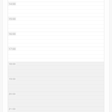
14:00
15:00
16:00
17:00
18:00
19:00
20:00
21:00