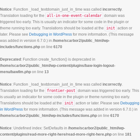
Notice
: Function _load_textdomain_just_in_time was called
incorrectly
.
Translation loading for the
all-in-one-event-calendar
domain was
triggered too early. This is usually an indicator for some code in the plugin or
theme running too early. Translations should be loaded at the
init
action or
later. Please see
Debugging in WordPress
for more information. (This message
was added in version 6.7.0.) in
/home/scarbor2/public_html/wp-
includes/functions.php
on line
6170
Deprecated
: Function create_function() is deprecated in
/home/scarbor2/public_html/wp-content/plugins/baw-login-logout-
menu/bawllm.php
on line
13
Notice
: Function _load_textdomain_just_in_time was called
incorrectly
.
Translation loading for the
frontier-post
domain was triggered too early. This
is usually an indicator for some code in the plugin or theme running too early.
Translations should be loaded at the
init
action or later. Please see
Debugging
in WordPress
for more information. (This message was added in version 6.7.0.) in
/home/scarbor2/public_html/wp-includes/functions.php
on line
6170
Notice
: Undefined index: SetDefaults in
/home/scarbor2/public_html/wp-
content/plugins/read-more-right-here/read-more-right-here.php
on line
181