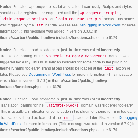
Notice
: Function wp_enqueue_script was called
incorrectly
. Scripts and styles
should not be registered or enqueued until the
wp_enqueue_scripts
,
admin_enqueue_scripts
, or
login_enqueue_scripts
hooks. This notice
was triggered by the
stt
handle. Please see
Debugging in WordPress
for more
information. (This message was added in version 3.3.0.) in
/home/scarbor2/public_html/wp-includes/functions.php
on line
6170
Notice
: Function _load_textdomain_just_in_time was called
incorrectly
.
Translation loading for the
wp-media-category-management
domain was
triggered too early. This is usually an indicator for some code in the plugin or
theme running too early. Translations should be loaded at the
init
action or
later. Please see
Debugging in WordPress
for more information. (This message
was added in version 6.7.0.) in
/home/scarbor2/public_html/wp-
includes/functions.php
on line
6170
Notice
: Function _load_textdomain_just_in_time was called
incorrectly
.
Translation loading for the
ultimate-blocks
domain was triggered too early.
This is usually an indicator for some code in the plugin or theme running too early.
Translations should be loaded at the
init
action or later. Please see
Debugging
in WordPress
for more information. (This message was added in version 6.7.0.) in
/home/scarbor2/public_html/wp-includes/functions.php
on line
6170