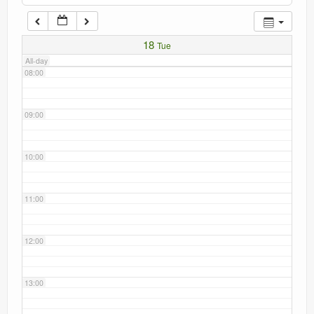
Current recorders
07:00
18
Tue
Links
All-day
08:00
09:00
10:00
11:00
12:00
13:00