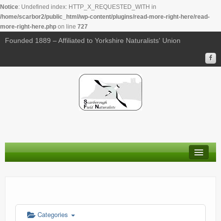
Notice
: Undefined index: HTTP_X_REQUESTED_WITH in
/home/scarbor2/public_html/wp-content/plugins/read-more-right-here/read-
more-right-here.php
on line
727
00:00
Founded 1889 – Affiliated to Yorkshire Naturalists' Union
01:00
02:00
03:00
04:00
About Us
05:00
Membership
Calendar
06:00
Categories