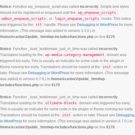
Notice
: Function wp_enqueue_script was called
incorrectly
. Scripts and styles
should not be registered or enqueued until the
wp_enqueue_scripts
,
admin_enqueue_scripts
, or
login_enqueue_scripts
hooks. This notice
was triggered by the
stt
handle. Please see
Debugging in WordPress
for more
information. (This message was added in version 3.3.0.) in
/home/scarbor2/public_html/wp-includes/functions.php
on line
6170
Notice
: Function _load_textdomain_just_in_time was called
incorrectly
.
Translation loading for the
wp-media-category-management
domain was
triggered too early. This is usually an indicator for some code in the plugin or
theme running too early. Translations should be loaded at the
init
action or
later. Please see
Debugging in WordPress
for more information. (This message
was added in version 6.7.0.) in
/home/scarbor2/public_html/wp-
includes/functions.php
on line
6170
Notice
: Function _load_textdomain_just_in_time was called
incorrectly
.
Translation loading for the
ultimate-blocks
domain was triggered too early.
This is usually an indicator for some code in the plugin or theme running too early.
Translations should be loaded at the
init
action or later. Please see
Debugging
in WordPress
for more information. (This message was added in version 6.7.0.) in
/home/scarbor2/public_html/wp-includes/functions.php
on line
6170