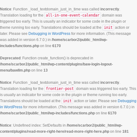
Notice
: Function _load_textdomain_just_in_time was called
incorrectly
.
Translation loading for the
all-in-one-event-calendar
domain was
triggered too early. This is usually an indicator for some code in the plugin or
theme running too early. Translations should be loaded at the
init
action or
later. Please see
Debugging in WordPress
for more information. (This message
was added in version 6.7.0.) in
/home/scarbor2/public_html/wp-
includes/functions.php
on line
6170
Deprecated
: Function create_function() is deprecated in
/home/scarbor2/public_html/wp-content/plugins/baw-login-logout-
menu/bawllm.php
on line
13
Notice
: Function _load_textdomain_just_in_time was called
incorrectly
.
Translation loading for the
frontier-post
domain was triggered too early. This
is usually an indicator for some code in the plugin or theme running too early.
Translations should be loaded at the
init
action or later. Please see
Debugging
in WordPress
for more information. (This message was added in version 6.7.0.) in
/home/scarbor2/public_html/wp-includes/functions.php
on line
6170
Notice
: Undefined index: SetDefaults in
/home/scarbor2/public_html/wp-
content/plugins/read-more-right-here/read-more-right-here.php
on line
181