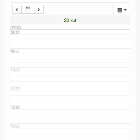
Current recorders
07:00
20
Sat
Links
All-day
08:00
09:00
10:00
11:00
12:00
13:00