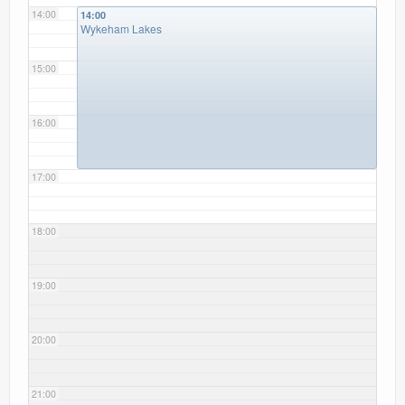
14:00
14:00
Wykeham Lakes
15:00
16:00
17:00
18:00
19:00
20:00
21:00