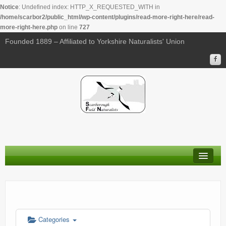
Notice
: Undefined index: HTTP_X_REQUESTED_WITH in
/home/scarbor2/public_html/wp-content/plugins/read-more-right-here/read-
more-right-here.php
on line
727
00:00
Founded 1889 – Affiliated to Yorkshire Naturalists' Union
01:00
02:00
03:00
04:00
About Us
05:00
Membership
Calendar
06:00
Categories