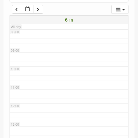
Current recorders
07:00
6
Fri
Links
All-day
08:00
09:00
10:00
11:00
12:00
13:00