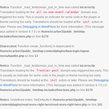
Notice
: Function _load_textdomain_just_in_time was called
incorrectly
.
Translation loading for the
all-in-one-event-calendar
domain was
triggered too early. This is usually an indicator for some code in the plugin or
theme running too early. Translations should be loaded at the
init
action or
later. Please see
Debugging in WordPress
for more information. (This message
was added in version 6.7.0.) in
/home/scarbor2/public_html/wp-
includes/functions.php
on line
6170
Deprecated
: Function create_function() is deprecated in
/home/scarbor2/public_html/wp-content/plugins/baw-login-logout-
menu/bawllm.php
on line
13
Notice
: Function _load_textdomain_just_in_time was called
incorrectly
.
Translation loading for the
frontier-post
domain was triggered too early. This
is usually an indicator for some code in the plugin or theme running too early.
Translations should be loaded at the
init
action or later. Please see
Debugging
in WordPress
for more information. (This message was added in version 6.7.0.) in
/home/scarbor2/public_html/wp-includes/functions.php
on line
6170
Notice
: Undefined index: SetDefaults in
/home/scarbor2/public_html/wp-
content/plugins/read-more-right-here/read-more-right-here.php
on line
181