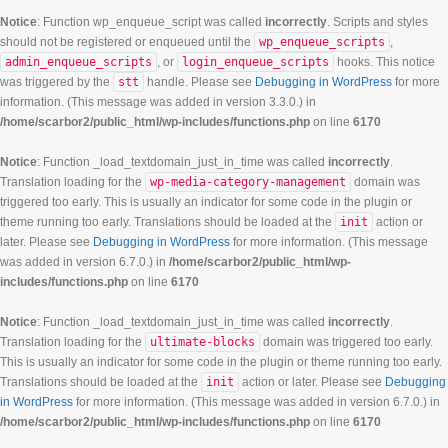
Notice
: Function wp_enqueue_script was called
incorrectly
. Scripts and styles
should not be registered or enqueued until the
wp_enqueue_scripts
,
admin_enqueue_scripts
, or
login_enqueue_scripts
hooks. This notice
was triggered by the
stt
handle. Please see
Debugging in WordPress
for more
information. (This message was added in version 3.3.0.) in
/home/scarbor2/public_html/wp-includes/functions.php
on line
6170
Notice
: Function _load_textdomain_just_in_time was called
incorrectly
.
Translation loading for the
wp-media-category-management
domain was
triggered too early. This is usually an indicator for some code in the plugin or
theme running too early. Translations should be loaded at the
init
action or
later. Please see
Debugging in WordPress
for more information. (This message
was added in version 6.7.0.) in
/home/scarbor2/public_html/wp-
includes/functions.php
on line
6170
Notice
: Function _load_textdomain_just_in_time was called
incorrectly
.
Translation loading for the
ultimate-blocks
domain was triggered too early.
This is usually an indicator for some code in the plugin or theme running too early.
Translations should be loaded at the
init
action or later. Please see
Debugging
in WordPress
for more information. (This message was added in version 6.7.0.) in
/home/scarbor2/public_html/wp-includes/functions.php
on line
6170