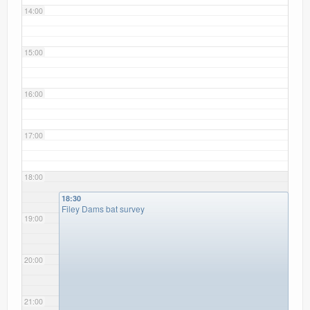
14:00
15:00
16:00
17:00
18:00
18:30
Filey Dams bat survey
19:00
20:00
21:00