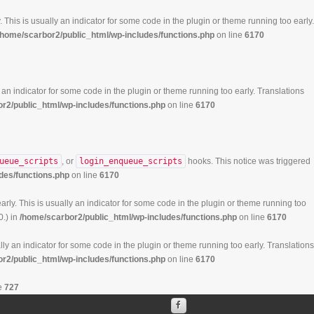
 This is usually an indicator for some code in the plugin or theme running too early.
/home/scarbor2/public_html/wp-includes/functions.php
on line
6170
 an indicator for some code in the plugin or theme running too early. Translations
r2/public_html/wp-includes/functions.php
on line
6170
ueue_scripts
, or
login_enqueue_scripts
hooks. This notice was triggered
des/functions.php
on line
6170
rly. This is usually an indicator for some code in the plugin or theme running too
0.) in
/home/scarbor2/public_html/wp-includes/functions.php
on line
6170
ly an indicator for some code in the plugin or theme running too early. Translations
r2/public_html/wp-includes/functions.php
on line
6170
e
727