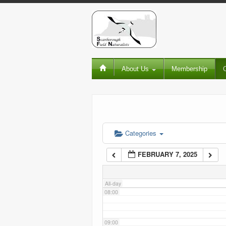
02:00
03:00
About Us
Membership
04:00
05:00
06:00
Categories
FEBRUARY 7, 2025
07:00
All-day
08:00
09:00