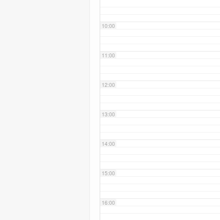
10:00
11:00
12:00
13:00
14:00
15:00
16:00