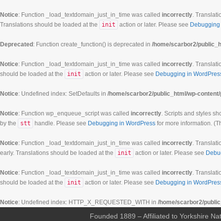
Notice
: Function _load_textdomain_just_in_time was called
incorrectly
. Translati
Translations should be loaded at the
init
action or later. Please see
Debugging 
Deprecated
: Function create_function() is deprecated in
/home/scarbor2/public_h
Notice
: Function _load_textdomain_just_in_time was called
incorrectly
. Translati
should be loaded at the
init
action or later. Please see
Debugging in WordPres
Notice
: Undefined index: SetDefaults in
/home/scarbor2/public_html/wp-content/
Notice
: Function wp_enqueue_script was called
incorrectly
. Scripts and styles s
by the
stt
handle. Please see
Debugging in WordPress
for more information. (T
Notice
: Function _load_textdomain_just_in_time was called
incorrectly
. Translati
early. Translations should be loaded at the
init
action or later. Please see
Debu
00:00
Notice
: Function _load_textdomain_just_in_time was called
incorrectly
. Translati
should be loaded at the
init
action or later. Please see
Debugging in WordPres
01:00
Notice
: Undefined index: HTTP_X_REQUESTED_WITH in
/home/scarbor2/public
Founded 1889 – Affiliated to Yorkshire Nat