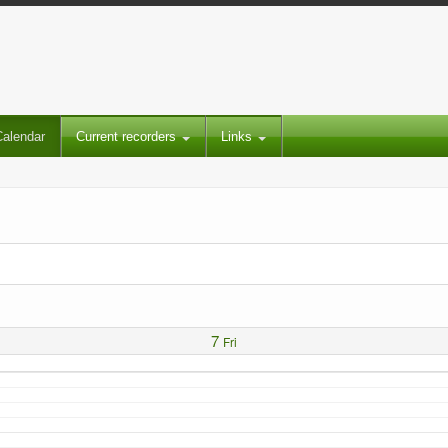
Calendar
Current recorders
Links
7
Fri