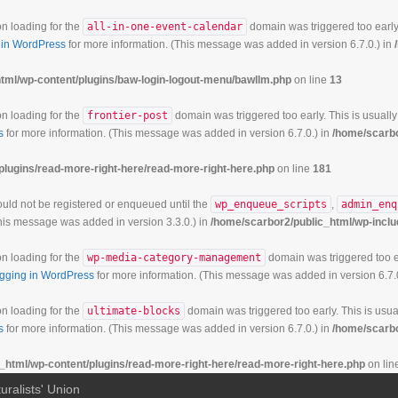
on loading for the
all-in-one-event-calendar
domain was triggered too early.
in WordPress
for more information. (This message was added in version 6.7.0.) in
tml/wp-content/plugins/baw-login-logout-menu/bawllm.php
on line
13
on loading for the
frontier-post
domain was triggered too early. This is usually
s
for more information. (This message was added in version 6.7.0.) in
/home/scarbo
plugins/read-more-right-here/read-more-right-here.php
on line
181
hould not be registered or enqueued until the
wp_enqueue_scripts
,
admin_enq
his message was added in version 3.3.0.) in
/home/scarbor2/public_html/wp-inclu
on loading for the
wp-media-category-management
domain was triggered too ea
gging in WordPress
for more information. (This message was added in version 6.7.
on loading for the
ultimate-blocks
domain was triggered too early. This is usual
s
for more information. (This message was added in version 6.7.0.) in
/home/scarbo
_html/wp-content/plugins/read-more-right-here/read-more-right-here.php
on lin
uralists' Union