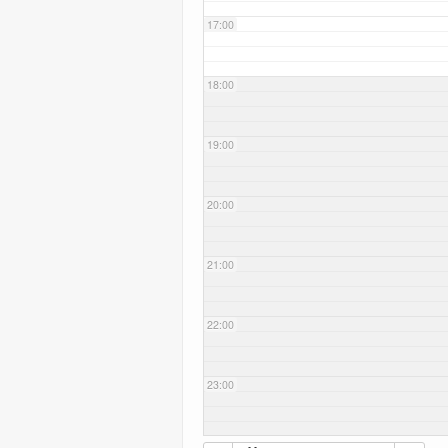
17:00
18:00
19:00
20:00
21:00
22:00
23:00