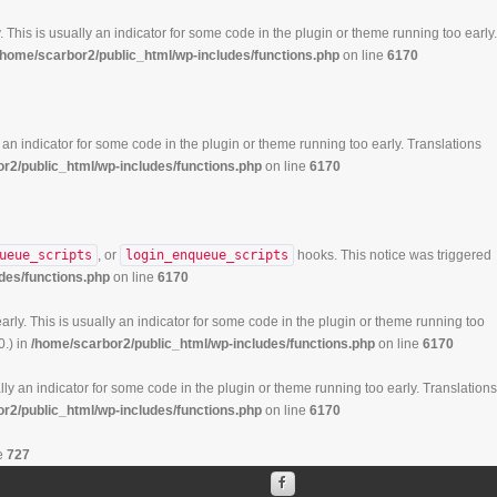
 This is usually an indicator for some code in the plugin or theme running too early.
/home/scarbor2/public_html/wp-includes/functions.php
on line
6170
 an indicator for some code in the plugin or theme running too early. Translations
r2/public_html/wp-includes/functions.php
on line
6170
ueue_scripts
, or
login_enqueue_scripts
hooks. This notice was triggered
des/functions.php
on line
6170
rly. This is usually an indicator for some code in the plugin or theme running too
0.) in
/home/scarbor2/public_html/wp-includes/functions.php
on line
6170
ly an indicator for some code in the plugin or theme running too early. Translations
r2/public_html/wp-includes/functions.php
on line
6170
e
727