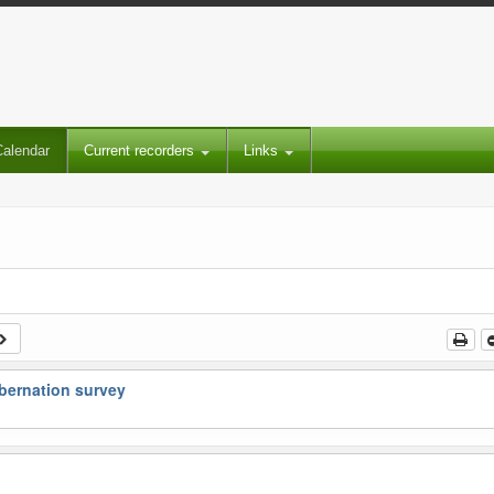
Calendar
Current recorders
Links
bernation survey