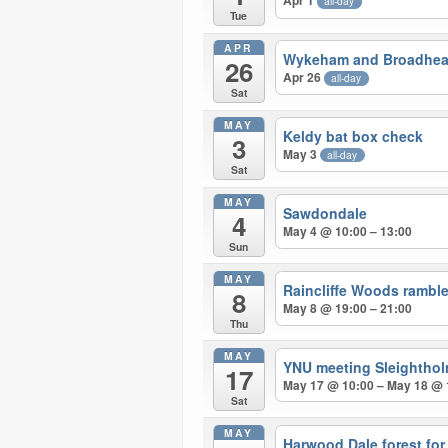
Apr 1
all-day
Tue
APR
Wykeham and Broadhea
26
Apr 26
all-day
Sat
MAY
Keldy bat box check
3
May 3
all-day
Sat
MAY
Sawdondale
4
May 4 @ 10:00 – 13:00
Sun
MAY
Raincliffe Woods ramble
8
May 8 @ 19:00 – 21:00
Thu
MAY
YNU meeting Sleighthol
17
May 17 @ 10:00 – May 18 @ 
Sat
MAY
Harwood Dale forest for f