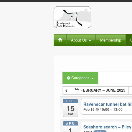
About Us
Membership
Categories
FEBRUARY – JUNE 2025
FEB
Ravenscar tunnel bat hi
15
Feb 15 @ 10:00 – 13:00
Sat
APR
Seashore search – Filey
1