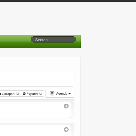
Agenda
Collapse All
Expand All