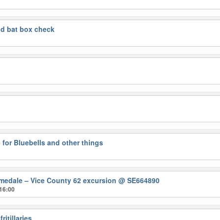
d bat box check
 for Bluebells and other things
medale – Vice County 62 excursion
@ SE664890
16:00
ritillaries