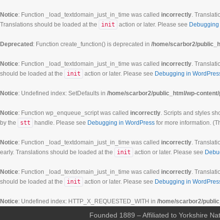
Notice
: Function _load_textdomain_just_in_time was called
incorrectly
. Translati
Translations should be loaded at the
init
action or later. Please see
Debugging 
Deprecated
: Function create_function() is deprecated in
/home/scarbor2/public_h
Notice
: Function _load_textdomain_just_in_time was called
incorrectly
. Translati
should be loaded at the
init
action or later. Please see
Debugging in WordPres
Notice
: Undefined index: SetDefaults in
/home/scarbor2/public_html/wp-content/
Notice
: Function wp_enqueue_script was called
incorrectly
. Scripts and styles s
by the
stt
handle. Please see
Debugging in WordPress
for more information. (T
Notice
: Function _load_textdomain_just_in_time was called
incorrectly
. Translati
early. Translations should be loaded at the
init
action or later. Please see
Debu
Notice
: Function _load_textdomain_just_in_time was called
incorrectly
. Translati
should be loaded at the
init
action or later. Please see
Debugging in WordPres
Notice
: Undefined index: HTTP_X_REQUESTED_WITH in
/home/scarbor2/public
Founded 1889 – Affiliated to Yorkshire Nat