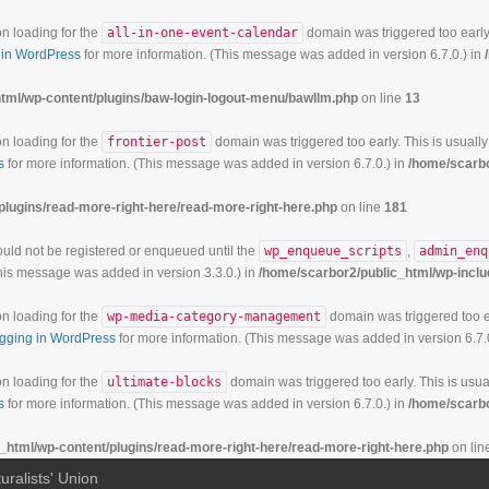
on loading for the
all-in-one-event-calendar
domain was triggered too early.
in WordPress
for more information. (This message was added in version 6.7.0.) in
tml/wp-content/plugins/baw-login-logout-menu/bawllm.php
on line
13
on loading for the
frontier-post
domain was triggered too early. This is usually
s
for more information. (This message was added in version 6.7.0.) in
/home/scarbo
plugins/read-more-right-here/read-more-right-here.php
on line
181
hould not be registered or enqueued until the
wp_enqueue_scripts
,
admin_enq
his message was added in version 3.3.0.) in
/home/scarbor2/public_html/wp-inclu
on loading for the
wp-media-category-management
domain was triggered too ea
gging in WordPress
for more information. (This message was added in version 6.7.
on loading for the
ultimate-blocks
domain was triggered too early. This is usual
s
for more information. (This message was added in version 6.7.0.) in
/home/scarbo
_html/wp-content/plugins/read-more-right-here/read-more-right-here.php
on lin
uralists' Union