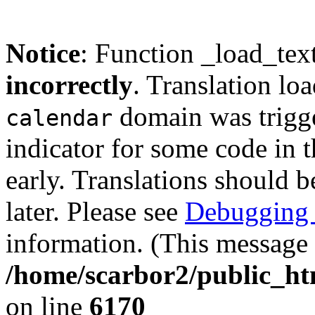
Notice
: Function _load_tex
incorrectly
. Translation lo
domain was trigger
calendar
indicator for some code in 
early. Translations should b
later. Please see
Debugging 
information. (This message 
/home/scarbor2/public_ht
on line
6170