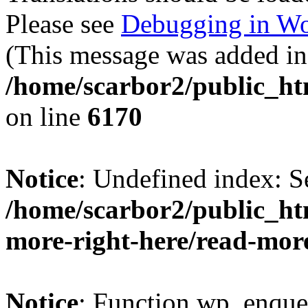
Please see
Debugging in Wo
(This message was added in 
/home/scarbor2/public_ht
on line
6170
Notice
: Undefined index: S
/home/scarbor2/public_ht
more-right-here/read-mor
Notice
: Function wp_enque