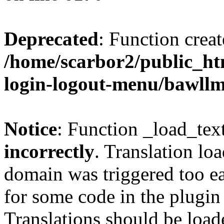
Deprecated
: Function creat
/home/scarbor2/public_ht
login-logout-menu/bawll
Notice
: Function _load_tex
incorrectly
. Translation lo
domain was triggered too ear
for some code in the plugin
Translations should be load