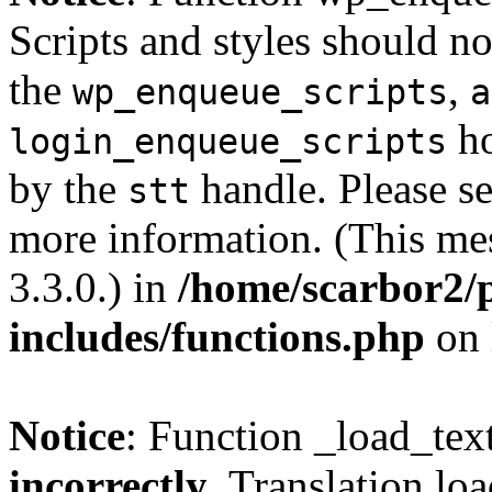
Scripts and styles should no
the
,
wp_enqueue_scripts
a
ho
login_enqueue_scripts
by the
handle. Please s
stt
more information. (This me
3.3.0.) in
/home/scarbor2/
includes/functions.php
on 
Notice
: Function _load_tex
incorrectly
. Translation lo