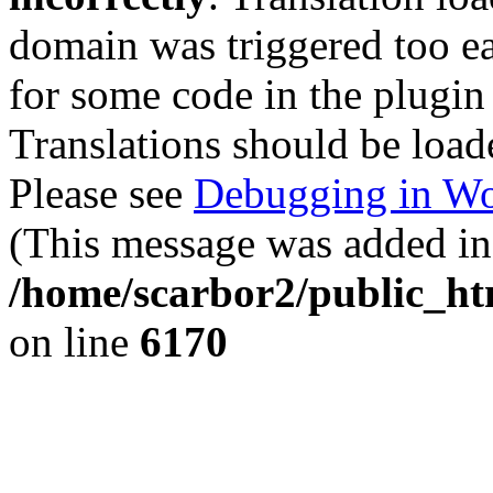
domain was triggered too ear
for some code in the plugin
Translations should be load
Please see
Debugging in Wo
(This message was added in 
/home/scarbor2/public_ht
on line
6170