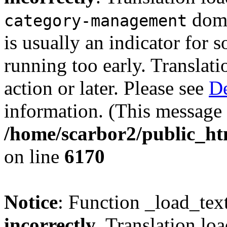
doma
category-management
is usually an indicator for 
running too early. Translat
action or later. Please see
De
information. (This message 
/home/scarbor2/public_ht
on line
6170
Notice
: Function _load_tex
incorrectly
. Translation lo