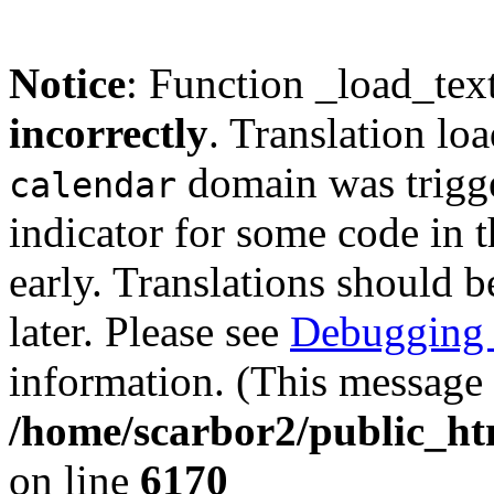
Notice
: Function _load_tex
incorrectly
. Translation lo
domain was trigger
calendar
indicator for some code in 
early. Translations should b
later. Please see
Debugging 
information. (This message 
/home/scarbor2/public_ht
on line
6170