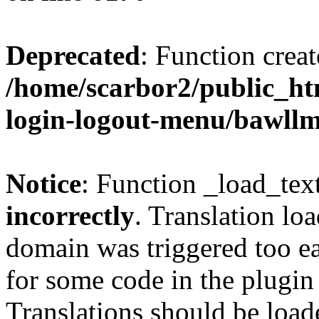
Deprecated
: Function creat
/home/scarbor2/public_ht
login-logout-menu/bawll
Notice
: Function _load_tex
incorrectly
. Translation lo
domain was triggered too ear
for some code in the plugin
Translations should be load