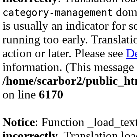
doma
category-management
is usually an indicator for 
running too early. Translat
action or later. Please see
De
information. (This message 
/home/scarbor2/public_ht
on line
6170
Notice
: Function _load_tex
incorrectly
. Translation lo