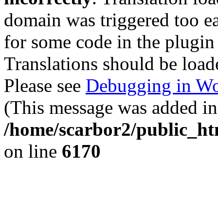
domain was triggered too ear
for some code in the plugin
Translations should be load
Please see
Debugging in Wo
(This message was added in 
/home/scarbor2/public_ht
on line
6170