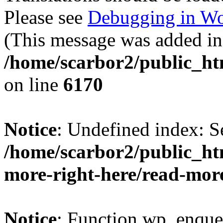
Please see
Debugging in Wo
(This message was added in 
/home/scarbor2/public_ht
on line
6170
Notice
: Undefined index: S
/home/scarbor2/public_ht
more-right-here/read-mor
Notice
: Function wp_enque