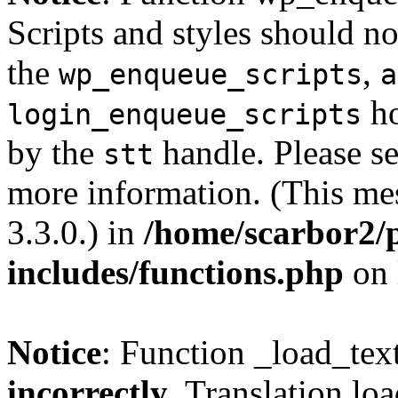
Scripts and styles should no
the
,
wp_enqueue_scripts
a
ho
login_enqueue_scripts
by the
handle. Please s
stt
more information. (This me
3.3.0.) in
/home/scarbor2/
includes/functions.php
on 
Notice
: Function _load_tex
incorrectly
. Translation lo