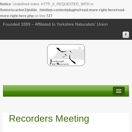
Notice
: Undefined index: HTTP_X_REQUESTED_WITH in
/home/scarbor2/public_html/wp-content/plugins/read-more-right-here/read-
more-right-here.php
on line
727
Founded 1889 – Affiliated to Yorkshire Naturalists' Union
About Us
Membership
Recorders Meeting
Calendar