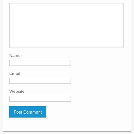
Name
Email
Website