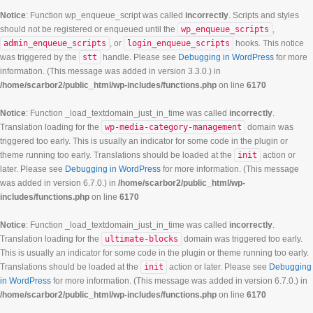
Notice
: Function wp_enqueue_script was called
incorrectly
. Scripts and styles
should not be registered or enqueued until the
wp_enqueue_scripts
,
admin_enqueue_scripts
, or
login_enqueue_scripts
hooks. This notice
was triggered by the
stt
handle. Please see
Debugging in WordPress
for more
information. (This message was added in version 3.3.0.) in
/home/scarbor2/public_html/wp-includes/functions.php
on line
6170
Notice
: Function _load_textdomain_just_in_time was called
incorrectly
.
Translation loading for the
wp-media-category-management
domain was
triggered too early. This is usually an indicator for some code in the plugin or
theme running too early. Translations should be loaded at the
init
action or
later. Please see
Debugging in WordPress
for more information. (This message
was added in version 6.7.0.) in
/home/scarbor2/public_html/wp-
includes/functions.php
on line
6170
Notice
: Function _load_textdomain_just_in_time was called
incorrectly
.
Translation loading for the
ultimate-blocks
domain was triggered too early.
This is usually an indicator for some code in the plugin or theme running too early.
Translations should be loaded at the
init
action or later. Please see
Debugging
in WordPress
for more information. (This message was added in version 6.7.0.) in
/home/scarbor2/public_html/wp-includes/functions.php
on line
6170