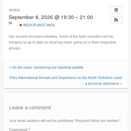
Current recorders
WHEN:
September 8, 2026 @ 19:30 – 21:00
Links
INDOOR MEETINGS
Our second recorders meeting. Some of the Nats recorders will be
bringing us up to date on what has been going on in their respective
groups.
«
On the rocks: monitoring our intertidal wildlife.
Filey International Arrivals and Departures on the North Yorkshire coast
– a personal adventure
»
Leave a comment
Your email address will not be published.
Required fields are marked
*
Comment
*