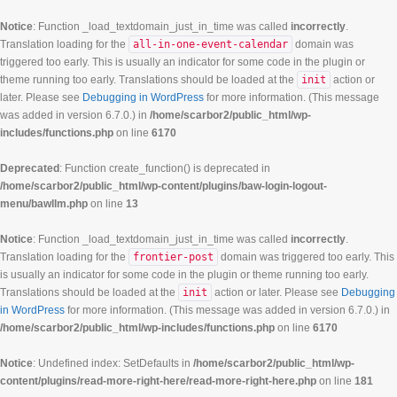
Notice
: Function _load_textdomain_just_in_time was called
incorrectly
.
Translation loading for the
all-in-one-event-calendar
domain was
triggered too early. This is usually an indicator for some code in the plugin or
theme running too early. Translations should be loaded at the
init
action or
later. Please see
Debugging in WordPress
for more information. (This message
was added in version 6.7.0.) in
/home/scarbor2/public_html/wp-
includes/functions.php
on line
6170
Deprecated
: Function create_function() is deprecated in
/home/scarbor2/public_html/wp-content/plugins/baw-login-logout-
menu/bawllm.php
on line
13
Notice
: Function _load_textdomain_just_in_time was called
incorrectly
.
Translation loading for the
frontier-post
domain was triggered too early. This
is usually an indicator for some code in the plugin or theme running too early.
Translations should be loaded at the
init
action or later. Please see
Debugging
in WordPress
for more information. (This message was added in version 6.7.0.) in
/home/scarbor2/public_html/wp-includes/functions.php
on line
6170
Notice
: Undefined index: SetDefaults in
/home/scarbor2/public_html/wp-
content/plugins/read-more-right-here/read-more-right-here.php
on line
181