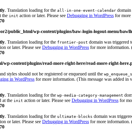
tly
. Translation loading for the
domain w
all-in-one-event-calendar
t the
action or later. Please see
Debugging in WordPress
for more 
init
70
or2/public_html/wp-content/plugins/baw-login-logout-menu/bawl
tly
. Translation loading for the
domain was triggered too
frontier-post
ion or later. Please see
Debugging in WordPress
for more information. 
70
l/wp-content/plugins/read-more-right-here/read-more-right-here.
 and styles should not be registered or enqueued until the
wp_enqueue_
ging in WordPress
for more information. (This message was added in v
tly
. Translation loading for the
doma
wp-media-category-management
d at the
action or later. Please see
Debugging in WordPress
for mor
init
70
tly
. Translation loading for the
domain was triggered 
ultimate-blocks
ion or later. Please see
Debugging in WordPress
for more information. 
70