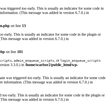
as triggered too early. This is usually an indicator for some code in
information. (This message was added in version 6.7.0.) in
lm.php
on line
13
 early. This is usually an indicator for some code in the plugin or
(This message was added in version 6.7.0.) in
php
on line
181
,
, or
scripts
admin_enqueue_scripts
login_enqueue_scripts
ersion 3.3.0.) in
/home/scarbor2/public_html/wp-
in was triggered too early. This is usually an indicator for some code
e information. (This message was added in version 6.7.0.) in
too early. This is usually an indicator for some code in the plugin or
(This message was added in version 6.7.0.) in