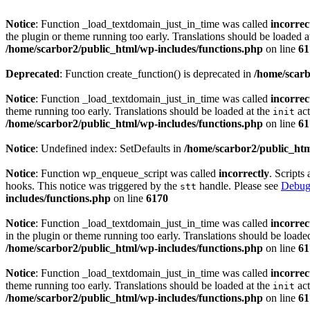
Notice
: Function _load_textdomain_just_in_time was called
incorrec
the plugin or theme running too early. Translations should be loaded a
/home/scarbor2/public_html/wp-includes/functions.php
on line
61
Deprecated
: Function create_function() is deprecated in
/home/scarb
Notice
: Function _load_textdomain_just_in_time was called
incorrec
theme running too early. Translations should be loaded at the
act
init
/home/scarbor2/public_html/wp-includes/functions.php
on line
61
Notice
: Undefined index: SetDefaults in
/home/scarbor2/public_htm
Notice
: Function wp_enqueue_script was called
incorrectly
. Scripts
hooks. This notice was triggered by the
handle. Please see
Debug
stt
includes/functions.php
on line
6170
Notice
: Function _load_textdomain_just_in_time was called
incorrec
in the plugin or theme running too early. Translations should be loade
/home/scarbor2/public_html/wp-includes/functions.php
on line
61
Notice
: Function _load_textdomain_just_in_time was called
incorrec
theme running too early. Translations should be loaded at the
act
init
/home/scarbor2/public_html/wp-includes/functions.php
on line
61