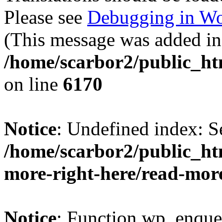
Please see
Debugging in Wo
(This message was added in 
/home/scarbor2/public_ht
on line
6170
Notice
: Undefined index: S
/home/scarbor2/public_ht
more-right-here/read-mor
Notice
: Function wp_enque