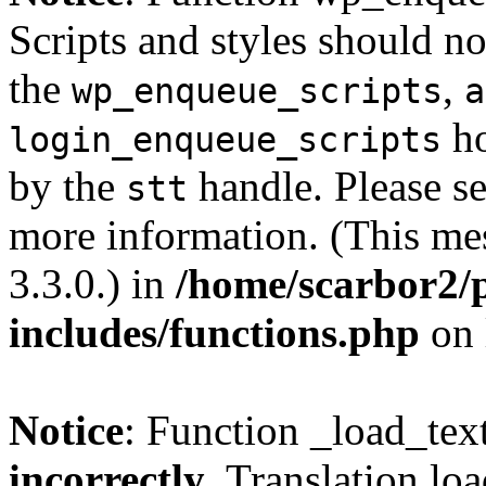
Scripts and styles should no
the
,
wp_enqueue_scripts
a
ho
login_enqueue_scripts
by the
handle. Please s
stt
more information. (This me
3.3.0.) in
/home/scarbor2/
includes/functions.php
on 
Notice
: Function _load_tex
incorrectly
. Translation lo