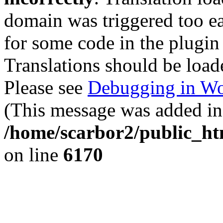
domain was triggered too ear
for some code in the plugin
Translations should be load
Please see
Debugging in Wo
(This message was added in 
/home/scarbor2/public_ht
on line
6170