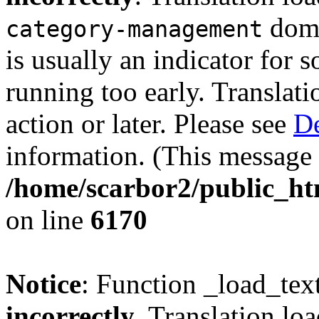
doma
category-management
is usually an indicator for 
running too early. Translat
action or later. Please see
De
information. (This message 
/home/scarbor2/public_ht
on line
6170
Notice
: Function _load_tex
incorrectly
. Translation lo