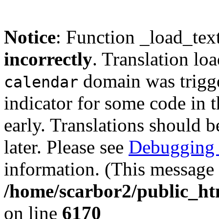
Notice
: Function _load_tex
incorrectly
. Translation lo
domain was trigger
calendar
indicator for some code in 
early. Translations should b
later. Please see
Debugging 
information. (This message 
/home/scarbor2/public_ht
on line
6170