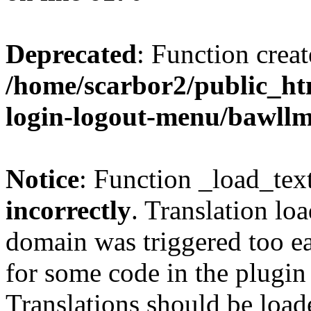
Deprecated
: Function creat
/home/scarbor2/public_ht
login-logout-menu/bawll
Notice
: Function _load_tex
incorrectly
. Translation lo
domain was triggered too ear
for some code in the plugin
Translations should be load