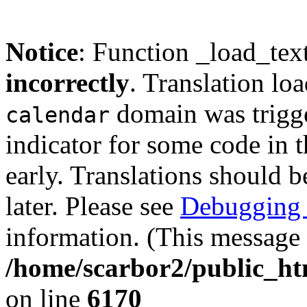
Notice
: Function _load_tex
incorrectly
. Translation lo
domain was trigger
calendar
indicator for some code in 
early. Translations should b
later. Please see
Debugging 
information. (This message 
/home/scarbor2/public_ht
on line
6170