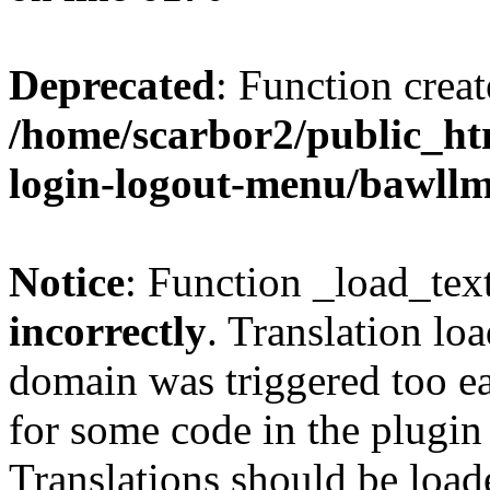
Deprecated
: Function creat
/home/scarbor2/public_ht
login-logout-menu/bawll
Notice
: Function _load_tex
incorrectly
. Translation lo
domain was triggered too ear
for some code in the plugin
Translations should be load