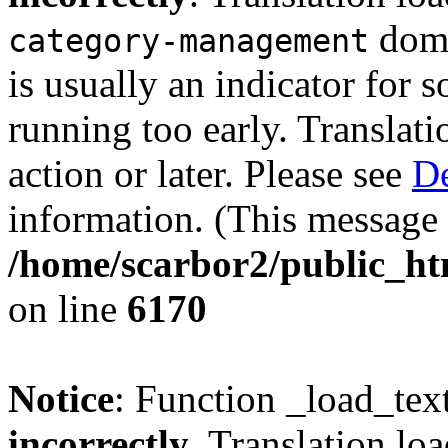
doma
category-management
is usually an indicator for 
running too early. Translat
action or later. Please see
De
information. (This message 
/home/scarbor2/public_ht
on line
6170
Notice
: Function _load_tex
incorrectly
. Translation lo