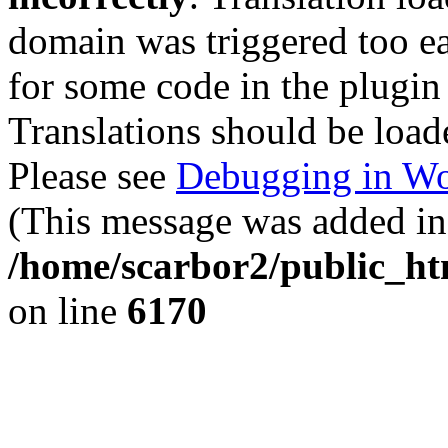
domain was triggered too ear
for some code in the plugin
Translations should be load
Please see
Debugging in Wo
(This message was added in 
/home/scarbor2/public_ht
on line
6170