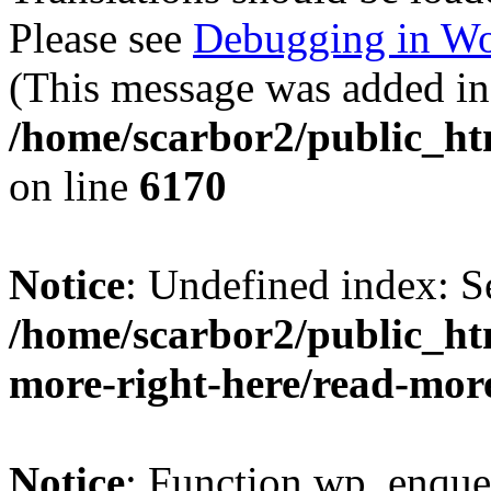
Please see
Debugging in Wo
(This message was added in 
/home/scarbor2/public_ht
on line
6170
Notice
: Undefined index: S
/home/scarbor2/public_ht
more-right-here/read-mor
Notice
: Function wp_enque