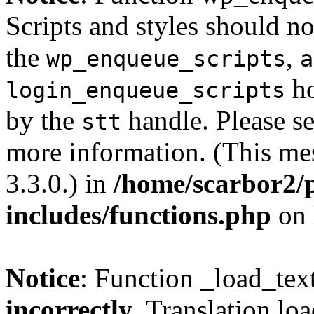
Scripts and styles should no
the
,
wp_enqueue_scripts
a
ho
login_enqueue_scripts
by the
handle. Please s
stt
more information. (This me
3.3.0.) in
/home/scarbor2/
includes/functions.php
on 
Notice
: Function _load_tex
incorrectly
. Translation lo