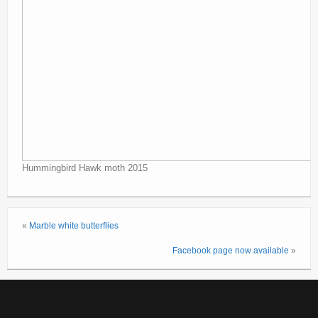
Hummingbird Hawk moth 2015
«
Marble white butterflies
Facebook page now available
»