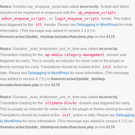
Notice
: Function wp_enqueue_script was called
incorrectly
. Scripts and styles
should not be registered or enqueued until the
wp_enqueue_scripts
,
admin_enqueue_scripts
, or
login_enqueue_scripts
hooks. This notice
was triggered by the
stt
handle. Please see
Debugging in WordPress
for more
information. (This message was added in version 3.3.0.) in
/home/scarbor2/public_html/wp-includes/functions.php
on line
6170
Notice
: Function _load_textdomain_just_in_time was called
incorrectly
.
Translation loading for the
wp-media-category-management
domain was
triggered too early. This is usually an indicator for some code in the plugin or
theme running too early. Translations should be loaded at the
init
action or
later. Please see
Debugging in WordPress
for more information. (This message
was added in version 6.7.0.) in
/home/scarbor2/public_html/wp-
includes/functions.php
on line
6170
Notice
: Function _load_textdomain_just_in_time was called
incorrectly
.
Translation loading for the
ultimate-blocks
domain was triggered too early.
This is usually an indicator for some code in the plugin or theme running too early.
Translations should be loaded at the
init
action or later. Please see
Debugging
in WordPress
for more information. (This message was added in version 6.7.0.) in
/home/scarbor2/public_html/wp-includes/functions.php
on line
6170