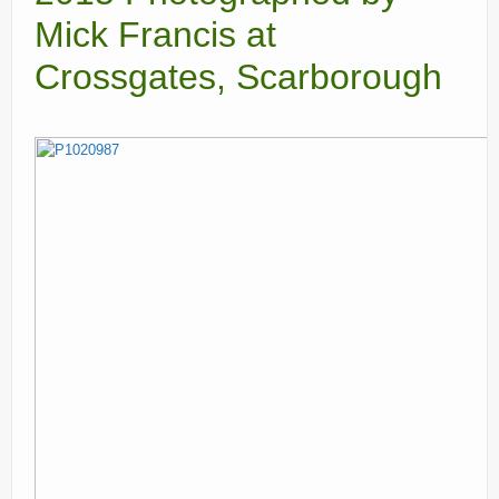
Mick Francis at
Current recorders
Crossgates, Scarborough
Links