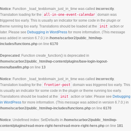
Notice
: Function _load_textdomain_just_in_time was called
incorrectly
.
Translation loading for the
all-in-one-event-calendar
domain was
triggered too early. This is usually an indicator for some code in the plugin or
theme running too early. Translations should be loaded at the
init
action or
later. Please see
Debugging in WordPress
for more information. (This message
was added in version 6.7.0.) in
/home/scarbor2/public_html/wp-
includes/functions.php
on line
6170
Deprecated
: Function create_function() is deprecated in
/home/scarbor2/public_html/wp-content/plugins/baw-login-logout-
menu/bawllm.php
on line
13
Notice
: Function _load_textdomain_just_in_time was called
incorrectly
.
Translation loading for the
frontier-post
domain was triggered too early. This
is usually an indicator for some code in the plugin or theme running too early.
Translations should be loaded at the
init
action or later. Please see
Debugging
in WordPress
for more information. (This message was added in version 6.7.0.) in
/home/scarbor2/public_html/wp-includes/functions.php
on line
6170
Notice
: Undefined index: SetDefaults in
/home/scarbor2/public_html/wp-
content/plugins/read-more-right-here/read-more-right-here.php
on line
181