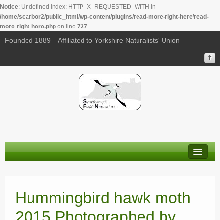
Notice
: Undefined index: HTTP_X_REQUESTED_WITH in
/home/scarbor2/public_html/wp-content/plugins/read-more-right-here/read-
more-right-here.php
on line
727
Founded 1889 – Affiliated to Yorkshire Naturalists' Union
About Us
Membership
Hummingbird hawk moth
Calendar
2015 Photographed by