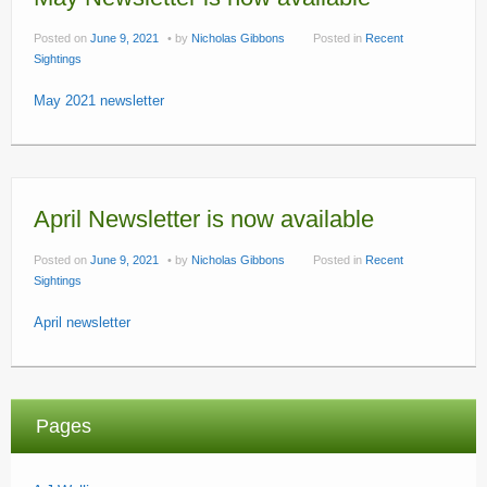
Posted on
June 9, 2021
by
Nicholas Gibbons
Posted in
Recent
Sightings
May 2021 newsletter
April Newsletter is now available
Posted on
June 9, 2021
by
Nicholas Gibbons
Posted in
Recent
Sightings
April newsletter
Pages