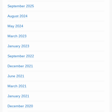
September 2025
August 2024
May 2024
March 2023
January 2023
September 2022
December 2021
June 2021
March 2021
January 2021
December 2020