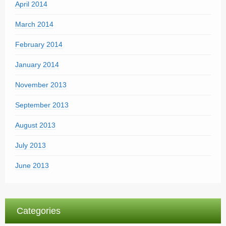
April 2014
March 2014
February 2014
January 2014
November 2013
September 2013
August 2013
July 2013
June 2013
Categories