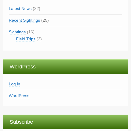
Latest News
(22)
Recent Sightings
(25)
Sightings
(16)
Field Trips
(2)
WordPress
Log in
WordPress
Subscribe