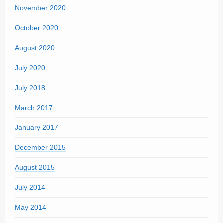
November 2020
October 2020
August 2020
July 2020
July 2018
March 2017
January 2017
December 2015
August 2015
July 2014
May 2014