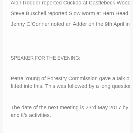
Alan Rodder reported Cuckoo at Castlebeck Woods 
Steve Buschell reported Slow worm at Hern Head i
Jenny O’Conner noted an Adder on the 9th April in
SPEAKER FOR THE EVENING:
Petra Young of Forestry Commission gave a talk out
fitted into this. This was followed by a long questi
The date of the next meeting is 23rd May 2017 by Ros
and it’s activities.