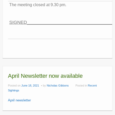
The meeting closed at 9.30 pm.
SIGNED__________________________________
April Newsletter now available
Posted on
June 18, 2021
by
Nicholas Gibbons
Posted in
Recent
Sightings
April newsletter