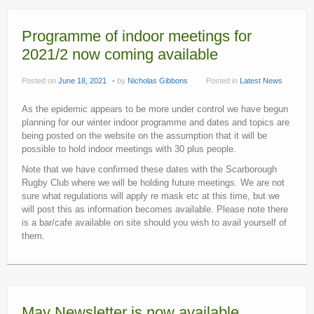
Programme of indoor meetings for
2021/2 now coming available
Posted on
June 18, 2021
by
Nicholas Gibbons
Posted in
Latest News
As the epidemic appears to be more under control we have begun
planning for our winter indoor programme and dates and topics are
being posted on the website on the assumption that it will be
possible to hold indoor meetings with 30 plus people.
Note that we have confirmed these dates with the Scarborough
Rugby Club where we will be holding future meetings. We are not
sure what regulations will apply re mask etc at this time, but we
will post this as information becomes available. Please note there
is a bar/cafe available on site should you wish to avail yourself of
them.
May Newsletter is now available