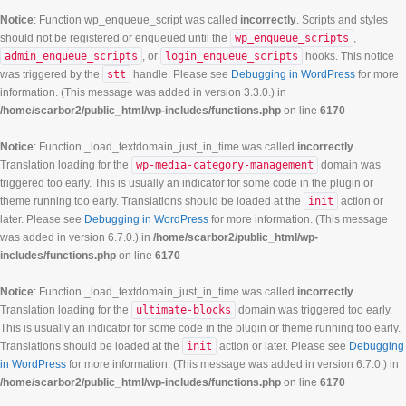
Notice
: Function wp_enqueue_script was called
incorrectly
. Scripts and styles
should not be registered or enqueued until the
wp_enqueue_scripts
,
admin_enqueue_scripts
, or
login_enqueue_scripts
hooks. This notice
was triggered by the
stt
handle. Please see
Debugging in WordPress
for more
information. (This message was added in version 3.3.0.) in
/home/scarbor2/public_html/wp-includes/functions.php
on line
6170
Notice
: Function _load_textdomain_just_in_time was called
incorrectly
.
Translation loading for the
wp-media-category-management
domain was
triggered too early. This is usually an indicator for some code in the plugin or
theme running too early. Translations should be loaded at the
init
action or
later. Please see
Debugging in WordPress
for more information. (This message
was added in version 6.7.0.) in
/home/scarbor2/public_html/wp-
includes/functions.php
on line
6170
Notice
: Function _load_textdomain_just_in_time was called
incorrectly
.
Translation loading for the
ultimate-blocks
domain was triggered too early.
This is usually an indicator for some code in the plugin or theme running too early.
Translations should be loaded at the
init
action or later. Please see
Debugging
in WordPress
for more information. (This message was added in version 6.7.0.) in
/home/scarbor2/public_html/wp-includes/functions.php
on line
6170