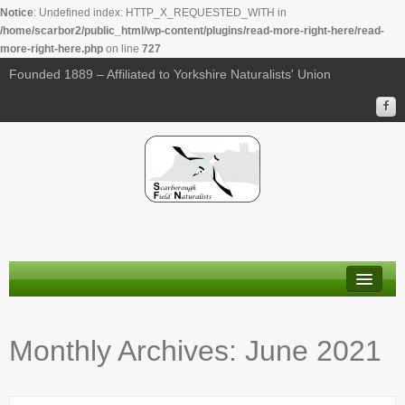
Notice
: Undefined index: HTTP_X_REQUESTED_WITH in
/home/scarbor2/public_html/wp-content/plugins/read-more-right-here/read-
more-right-here.php
on line
727
Founded 1889 – Affiliated to Yorkshire Naturalists' Union
About Us
Monthly Archives:
June 2021
Membership
Calendar