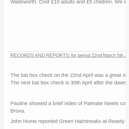
Wadsworth. Cost £10 adults and £5 children. We wil
RECORDS AND REPORTS: for period 22nd March 5th Jan 
The bat box check on the 22nd April was a great su
The next bat box check is 30th April after the dawn c
Pauline showed a brief video of Palmate Newts court
Broxa.
John Hume reported Green Hairstreaks at Reasty B