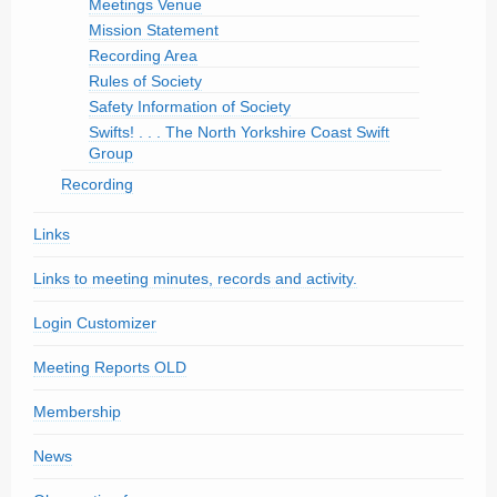
Meetings Venue
Mission Statement
Recording Area
Rules of Society
Safety Information of Society
Swifts! . . . The North Yorkshire Coast Swift
Group
Recording
Links
Links to meeting minutes, records and activity.
Login Customizer
Meeting Reports OLD
Membership
News