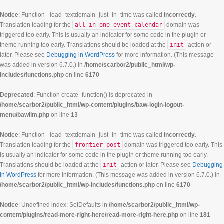
Notice
: Function _load_textdomain_just_in_time was called
incorrectly
.
Translation loading for the
all-in-one-event-calendar
domain was
triggered too early. This is usually an indicator for some code in the plugin or
theme running too early. Translations should be loaded at the
init
action or
later. Please see
Debugging in WordPress
for more information. (This message
was added in version 6.7.0.) in
/home/scarbor2/public_html/wp-
includes/functions.php
on line
6170
Deprecated
: Function create_function() is deprecated in
/home/scarbor2/public_html/wp-content/plugins/baw-login-logout-
menu/bawllm.php
on line
13
Notice
: Function _load_textdomain_just_in_time was called
incorrectly
.
Translation loading for the
frontier-post
domain was triggered too early. This
is usually an indicator for some code in the plugin or theme running too early.
Translations should be loaded at the
init
action or later. Please see
Debugging
in WordPress
for more information. (This message was added in version 6.7.0.) in
/home/scarbor2/public_html/wp-includes/functions.php
on line
6170
Notice
: Undefined index: SetDefaults in
/home/scarbor2/public_html/wp-
content/plugins/read-more-right-here/read-more-right-here.php
on line
181