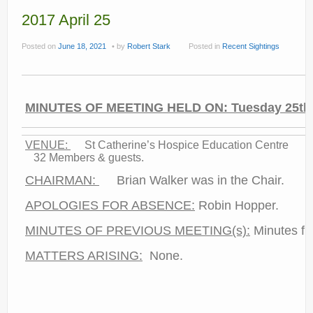
Current recorders
2017 April 25
Links
Posted on
June 18, 2021
by
Robert Stark
Posted in
Recent Sightings
MINUTES OF MEETING HELD ON: Tuesday 25th A
VENUE:
St Catherine’s Hospic
32 Members & guests.
CHAIRMAN:
Brian Walker was in the Chair.
APOLOGIES FOR ABSENCE:
Robin Hopper.
MINUTES OF PREVIOUS MEETING(s):
Minutes fr
MATTERS ARISING:
None.