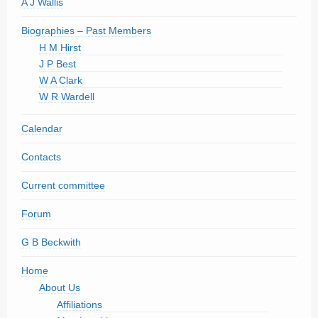
A J Wallis
Biographies – Past Members
H M Hirst
J P Best
W A Clark
W R Wardell
Calendar
Contacts
Current committee
Forum
G B Beckwith
Home
About Us
Affiliations