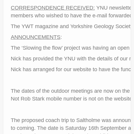
CORRESPONDENCE RECEIVED:
YNU newsletter h
members who wished to have the e-mail forwarded a
The YWT magazine and Yorkshire Geology Society 
ANNOUNCEMENTS
:
The ‘Slowing the flow’ project was having an open d
Nick has provided the YNU with the details of our me
Nick has arranged for our website to have the functi
The dates of the outdoor meetings are now on the 
Not Rob Stark mobile number is not on the website b
The proposed coach trip to Saltholme was announc
to coming. The date is Saturday 16th September an