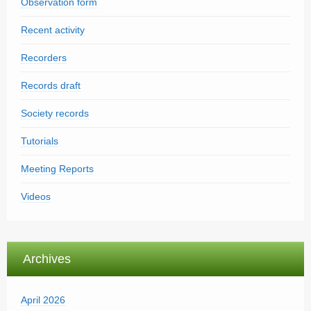
Observation form
Recent activity
Recorders
Records draft
Society records
Tutorials
Meeting Reports
Videos
Archives
April 2026